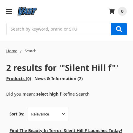
0
Search
Home
Search
2 results for '"Silent Hill f"'
Products (0)
News & Information (2)
Did you mean:
select high f
Refine Search
Sort By:
Find The Beauty In Terror: Silent Hill F Launches Today!