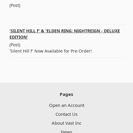
(Post)
͏ ‌ ͏ ‌ ͏ ‌ ͏ ‌ ͏ ‌ ͏ ‌ ͏ ‌ ͏ ‌ ͏ ‌ ͏ ‌ ͏ ‌ ͏ ‌ ͏ ‌ ͏ ‌ ͏
‌ ͏ ‌ ͏ ‌ ͏ ‌ ͏ ‌ ͏ ‌ ͏ ‌ ͏ ‌ ͏ ‌ ͏ ‌ ͏ ‌
'SILENT HILL f' & 'ELDEN RING: NIGHTREIGN - DELUXE
EDITION'
(Post)
'Silent Hill f' Now Available for Pre-Order!
Pages
Open an Account
Contact Us
About Vast Inc
News