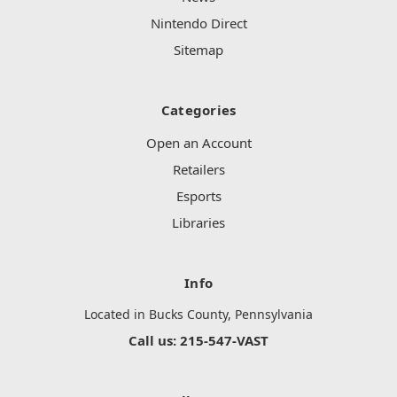
Nintendo Direct
Sitemap
Categories
Open an Account
Retailers
Esports
Libraries
Info
Located in Bucks County, Pennsylvania
Call us: 215-547-VAST