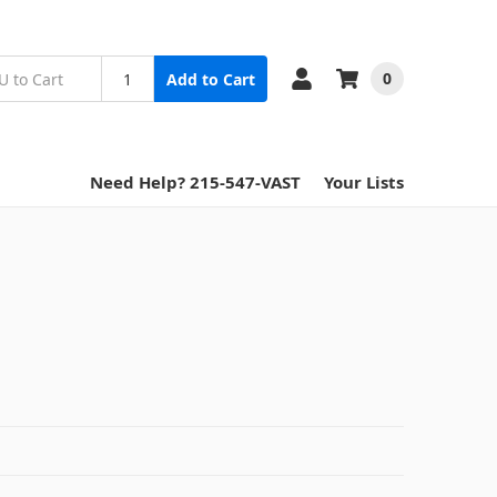
0
Add to Cart
Need Help? 215-547-VAST
Your Lists