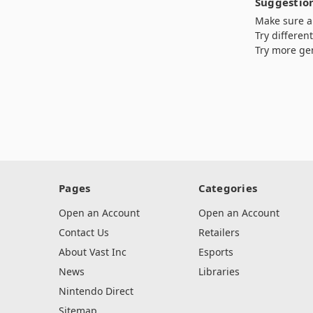
Suggestion
Make sure al
Try differen
Try more ge
Pages
Categories
Open an Account
Open an Account
Contact Us
Retailers
About Vast Inc
Esports
News
Libraries
Nintendo Direct
Sitemap