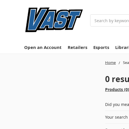
Search
Open an Account
Retailers
Esports
Librar
Home
Sea
0 resu
Products (0
Did you me
Your search 