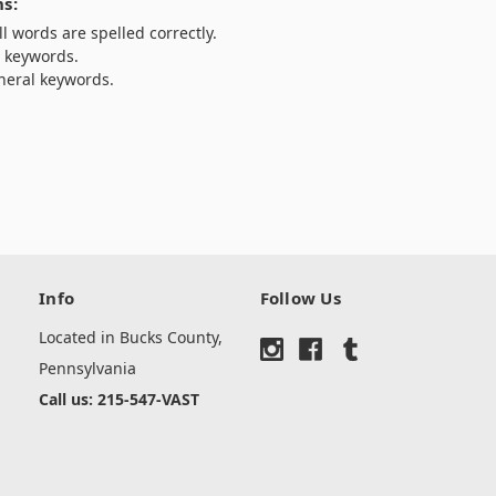
s:
l words are spelled correctly.
t keywords.
neral keywords.
Info
Follow Us
Located in Bucks County,
Pennsylvania
Call us: 215-547-VAST