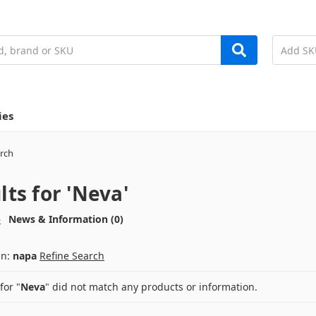
ies
rch
lts for 'Neva'
)
News & Information (0)
an:
napa
Refine Search
for "
Neva
" did not match any products or information.