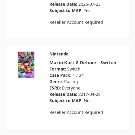
Release Date:
2026-07-23
Subject to MAP:
Yes
Reseller Account Required
Nintendo
Mario Kart 8 Deluxe - Switch
Format:
Switch
Case Pack:
1 / 24
Genre:
Racing
ESRB:
Everyone
Release Date:
2017-04-28
Subject to MAP:
No
Reseller Account Required