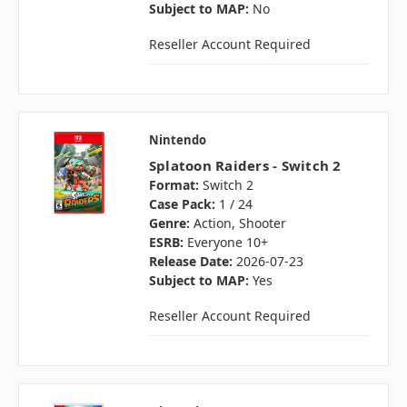
Subject to MAP:
No
Reseller Account Required
Nintendo
Splatoon Raiders - Switch 2
Format:
Switch 2
Case Pack:
1 / 24
Genre:
Action, Shooter
ESRB:
Everyone 10+
Release Date:
2026-07-23
Subject to MAP:
Yes
Reseller Account Required