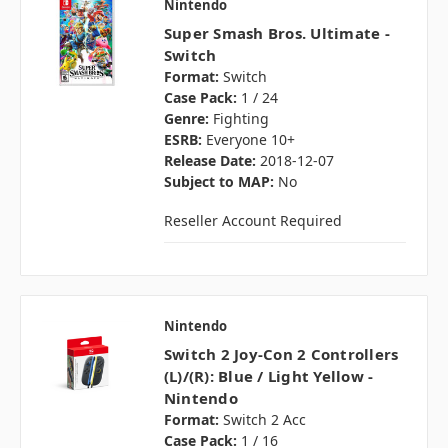
Nintendo
Super Smash Bros. Ultimate -
Switch
Format:
Switch
Case Pack:
1 / 24
Genre:
Fighting
ESRB:
Everyone 10+
Release Date:
2018-12-07
Subject to MAP:
No
Reseller Account Required
Nintendo
Switch 2 Joy-Con 2 Controllers
(L)/(R): Blue / Light Yellow -
Nintendo
Format:
Switch 2 Acc
Case Pack:
1 / 16