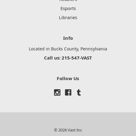
Esports
Libraries
Info
Located in Bucks County, Pennsylvania
Call us: 215-547-VAST
Follow Us
© 2026 Vast Inc