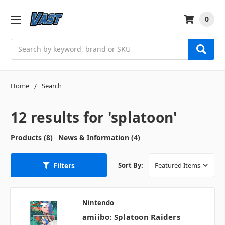
0
Search
Home
Search
12 results for 'splatoon'
Products (8)
News & Information (4)
Filters
Sort By:
Nintendo
amiibo: Splatoon Raiders