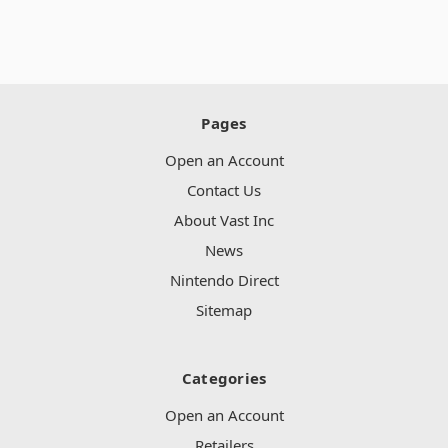
Pages
Open an Account
Contact Us
About Vast Inc
News
Nintendo Direct
Sitemap
Categories
Open an Account
Retailers