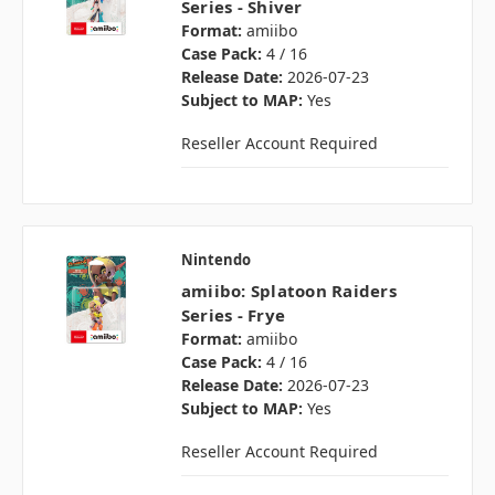
Series - Shiver
Format:
amiibo
Case Pack:
4 / 16
Release Date:
2026-07-23
Subject to MAP:
Yes
Reseller Account Required
Nintendo
amiibo: Splatoon Raiders
Series - Frye
Format:
amiibo
Case Pack:
4 / 16
Release Date:
2026-07-23
Subject to MAP:
Yes
Reseller Account Required