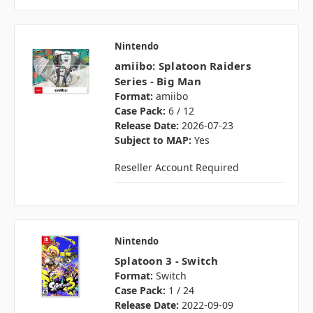
Nintendo
amiibo: Splatoon Raiders
Series - Big Man
Format:
amiibo
Case Pack:
6 / 12
Release Date:
2026-07-23
Subject to MAP:
Yes
Reseller Account Required
Nintendo
Splatoon 3 - Switch
Format:
Switch
Case Pack:
1 / 24
Release Date:
2022-09-09