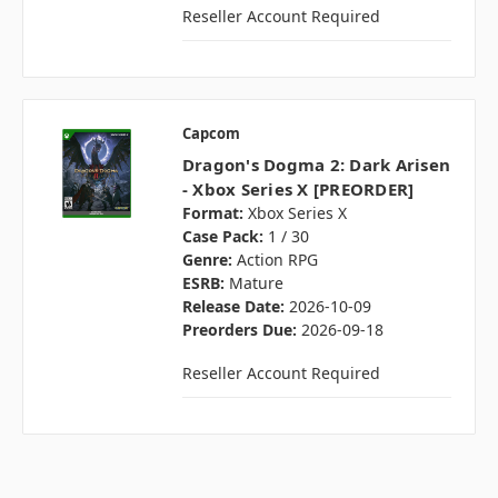
Reseller Account Required
Capcom
Dragon's Dogma 2: Dark Arisen
- Xbox Series X [PREORDER]
Format:
Xbox Series X
Case Pack:
1 / 30
Genre:
Action RPG
ESRB:
Mature
Release Date:
2026-10-09
Preorders Due:
2026-09-18
Reseller Account Required