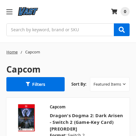
0
Search
Home
Capcom
Capcom
Filters
Sort By:
Capcom
Dragon's Dogma 2: Dark Arisen
- Switch 2 (Game-Key Card)
[PREORDER]
Format:
Switch 2