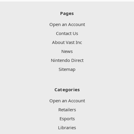
Pages
Open an Account
Contact Us
About Vast Inc
News
Nintendo Direct
Sitemap
Categories
Open an Account
Retailers
Esports
Libraries