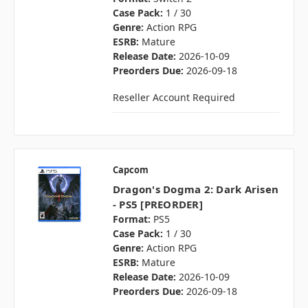
Case Pack:
1 / 30
Genre:
Action RPG
ESRB:
Mature
Release Date:
2026-10-09
Preorders Due:
2026-09-18
Reseller Account Required
Capcom
Dragon's Dogma 2: Dark Arisen
- PS5 [PREORDER]
Format:
PS5
Case Pack:
1 / 30
Genre:
Action RPG
ESRB:
Mature
Release Date:
2026-10-09
Preorders Due:
2026-09-18