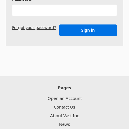
Forgot your password?
Pages
Open an Account
Contact Us
About Vast Inc
News