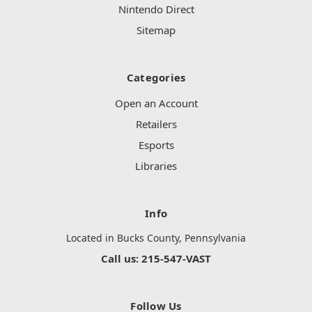
Nintendo Direct
Sitemap
Categories
Open an Account
Retailers
Esports
Libraries
Info
Located in Bucks County, Pennsylvania
Call us: 215-547-VAST
Follow Us