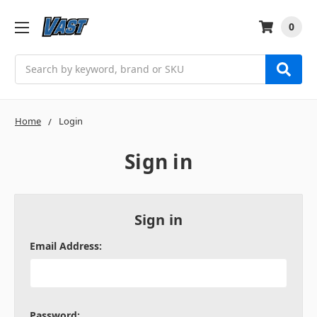
0
Search
Home
Login
Sign in
Sign in
Email Address:
Password: