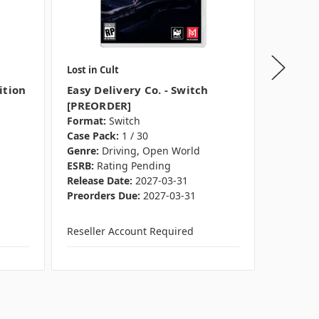
Lost in Cult
Ravensb
ition
Easy Delivery Co. - Switch
3D Puzz
[PREORDER]
Sneaker
Format:
Switch
Ravens
Case Pack:
1 / 30
Format:
Genre:
Driving, Open World
Pieces:
1
ESRB:
Rating Pending
Case Pac
Release Date:
2027-03-31
Preorder
Preorders Due:
2027-03-31
Reseller Account Required
Reseller