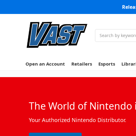
Relea
Search
Open an Account
Retailers
Esports
Librar
The World of Nintendo i
Your Authorized Nintendo Distributor.