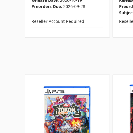
Release Date:
2026-10-19
Releas
Preorders Due:
2026-09-28
Preord
Subjec
Reseller Account Required
Resell