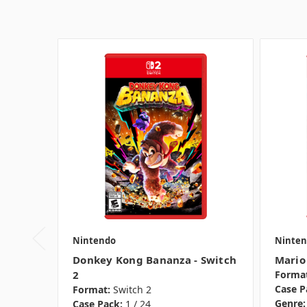
Nintendo
Ninten
Donkey Kong Bananza - Switch
Mario
2
Format
Case P
Format:
Switch 2
Genre:
Case Pack:
1 / 24