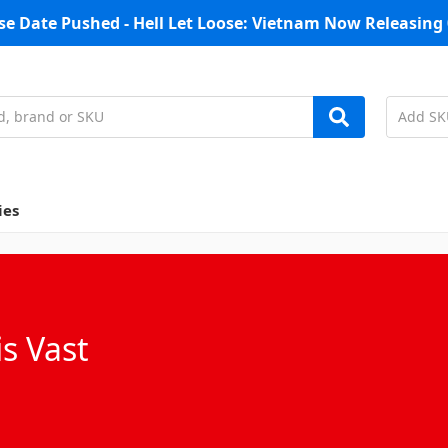
se Date Pushed - Hell Let Loose: Vietnam Now Releasing 
ies
s Vast