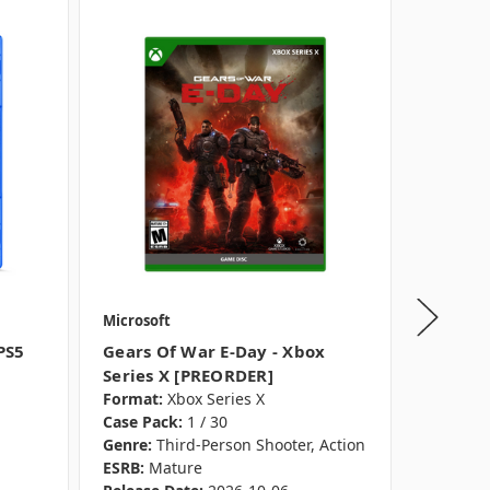
Microsoft
Microsof
PS5
Gears Of War E-Day - Xbox
Call Of
Series X [PREORDER]
- PS5 [
Format:
Xbox Series X
Format:
Case Pack:
1 / 30
Case Pac
Genre:
Third-Person Shooter, Action
Genre:
F
ESRB:
Mature
ESRB:
Ra