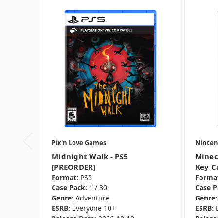
Pix'n Love Games
Ninten
Midnight Walk - PS5
Minec
[PREORDER]
Key C
Format:
PS5
Format
Case Pack:
1 / 30
Case P
Genre:
Adventure
Genre:
ESRB:
Everyone 10+
ESRB: