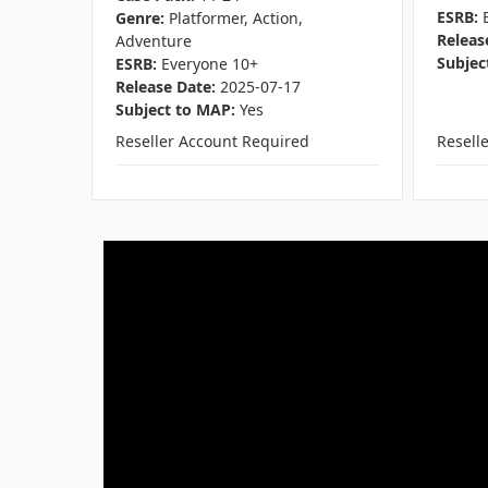
ESRB:
Genre:
Platformer, Action,
Releas
Adventure
Subjec
ESRB:
Everyone 10+
Release Date:
2025-07-17
Subject to MAP:
Yes
Reseller Account Required
Resell