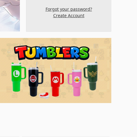
Forgot your password?
Create Account