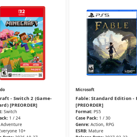
do
Microsoft
raft - Switch 2 (Game-
Fable: Standard Edition - 
ard) [PREORDER]
[PREORDER]
:
Switch
Format:
PS5
ack:
1 / 24
Case Pack:
1 / 30
Adventure
Genre:
Action, RPG
Everyone 10+
ESRB:
Mature