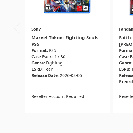
Sony
Fanga
Marvel Tokon: Fighting Souls -
Faith:
PS5
[PREO
Format:
PS5
Format
Case Pack:
1 / 30
Case P
Genre:
Fighting
Genre:
ESRB:
Teen
ESRB:
Release Date:
2026-08-06
Releas
Preord
Reseller Account Required
Resell