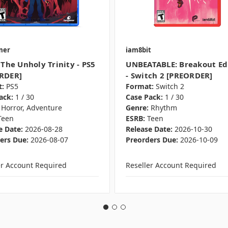
mer
iam8bit
 The Unholy Trinity - PS5
UNBEATABLE: Breakout Ed
RDER]
- Switch 2 [PREORDER]
:
PS5
Format:
Switch 2
ack:
1 / 30
Case Pack:
1 / 30
Horror, Adventure
Genre:
Rhythm
Teen
ESRB:
Teen
e Date:
2026-08-28
Release Date:
2026-10-30
ers Due:
2026-08-07
Preorders Due:
2026-10-09
er Account Required
Reseller Account Required