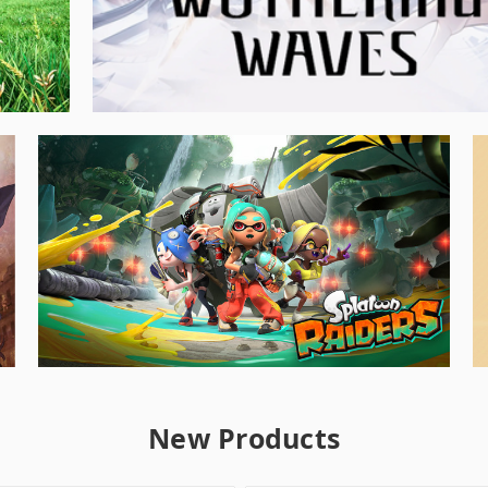
New Products