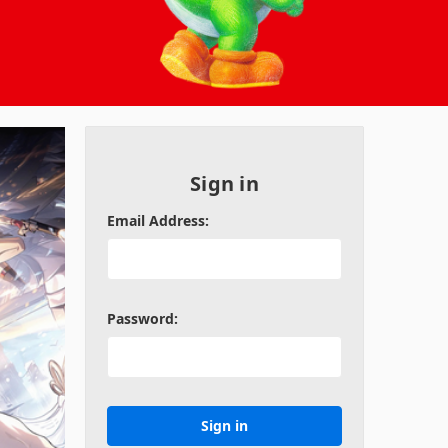
Sign in
Email Address:
Password: