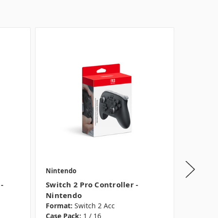
Nintendo
Nintend
-
Switch 2 Pro Controller -
Super S
Nintendo
Switch
Format:
Switch 2 Acc
Format:
Case Pack:
1 / 16
Case Pac