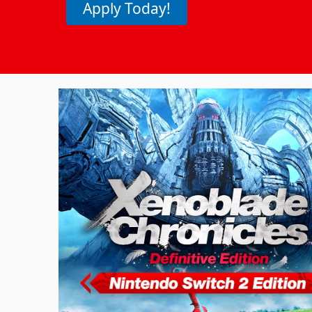
Apply Today!