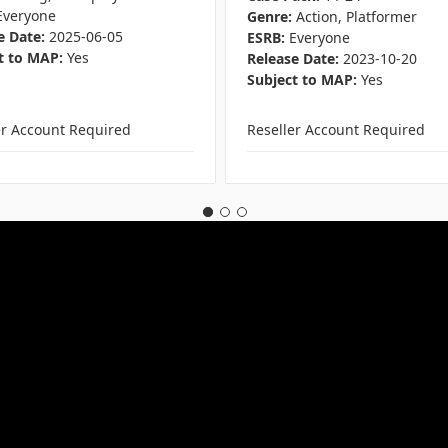
Everyone
Genre:
Action, Platformer
e Date:
2025-06-05
ESRB:
Everyone
t to MAP:
Yes
Release Date:
2023-10-20
Subject to MAP:
Yes
er Account Required
Reseller Account Required