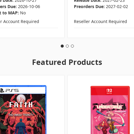
e Date:
2026-10-27
Release Date:
2027-02-23
ers Due:
2026-10-06
Preorders Due:
2027-02-02
t to MAP:
No
er Account Required
Reseller Account Required
Featured Products