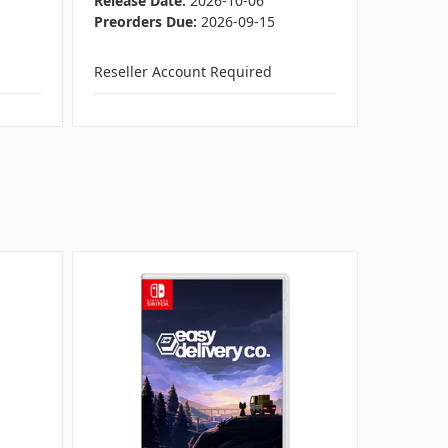
Release Date:
2026-10-06
Release 
Preorders Due:
2026-09-15
Preorder
Reseller Account Required
Reseller