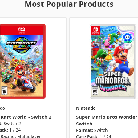
Most Popular Products
do
Nintendo
 Kart World - Switch 2
Super Mario Bros Wonder 
:
Switch 2
Switch
ack:
1 / 24
Format:
Switch
Racing, Multiplayer
Case Pack:
1 / 24