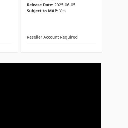
Release Date:
2025-06-05
Genre:
F
Subject to MAP:
Yes
ESRB:
Ev
Release 
Subject 
Reseller Account Required
Reseller