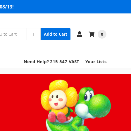
08/13!
0
Add to Cart
Need Help? 215-547-VAST
Your Lists