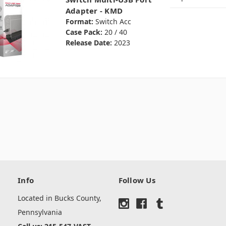
Adapter - KMD
Format:
Switch Acc
Case Pack:
20 / 40
Release Date:
2023
Info
Follow Us
Located in Bucks County,
Pennsylvania