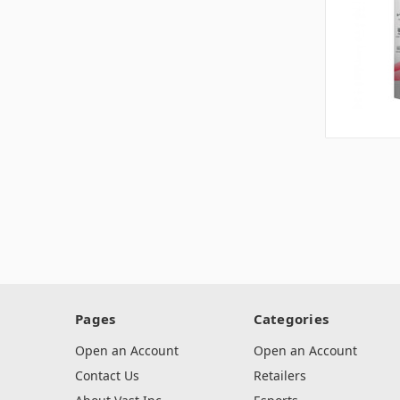
Pages
Categories
Open an Account
Open an Account
Contact Us
Retailers