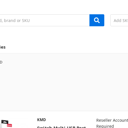
ies
D
KMD
Reseller Accoun
Required
Switch Multi-USB Port