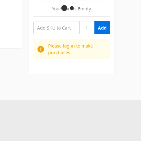
Your Cart Is Empty.
Add
Please log in to make
purchases