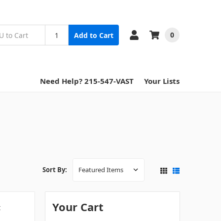
0
Add to Cart
Need Help? 215-547-VAST
Your Lists
Sort By:
Your Cart
t