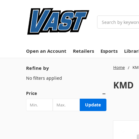
Search
Open an Account
Retailers
Esports
Librar
Home
KM
Refine by
No filters applied
KMD
Price
Update