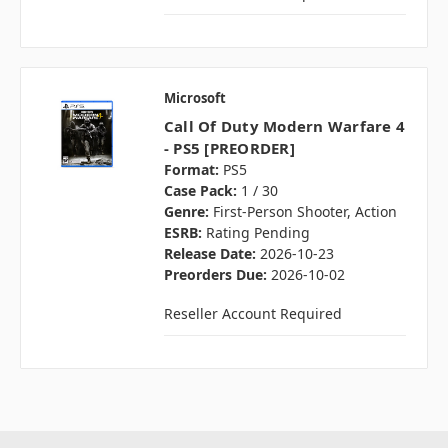
Microsoft
Call Of Duty Modern Warfare 4
- PS5 [PREORDER]
Format:
PS5
Case Pack:
1 / 30
Genre:
First-Person Shooter, Action
ESRB:
Rating Pending
Release Date:
2026-10-23
Preorders Due:
2026-10-02
Reseller Account Required