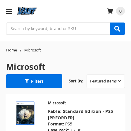
0
Search
Home
Microsoft
Microsoft
Filters
Sort By:
Microsoft
Fable: Standard Edition - PS5
[PREORDER]
Format:
PS5
Case Pack:
1 / 30