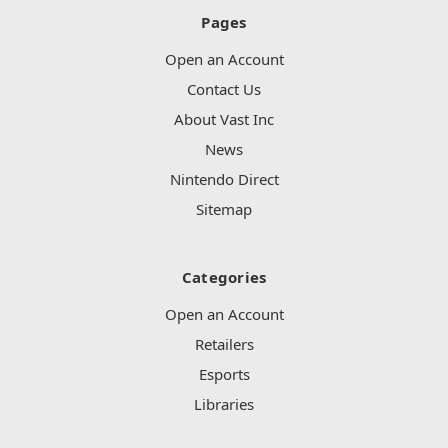
Pages
Open an Account
Contact Us
About Vast Inc
News
Nintendo Direct
Sitemap
Categories
Open an Account
Retailers
Esports
Libraries