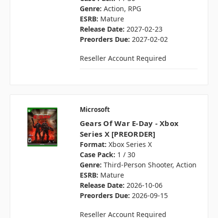
Genre:
Action, RPG
ESRB:
Mature
Release Date:
2027-02-23
Preorders Due:
2027-02-02
Reseller Account Required
Microsoft
Gears Of War E-Day - Xbox
Series X [PREORDER]
Format:
Xbox Series X
Case Pack:
1 / 30
Genre:
Third-Person Shooter, Action
ESRB:
Mature
Release Date:
2026-10-06
Preorders Due:
2026-09-15
Reseller Account Required