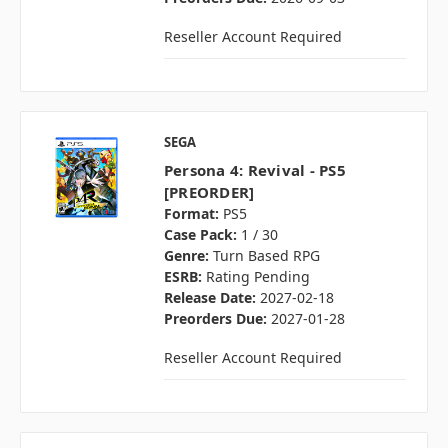
Reseller Account Required
SEGA
Persona 4: Revival - PS5
[PREORDER]
Format:
PS5
Case Pack:
1 / 30
Genre:
Turn Based RPG
ESRB:
Rating Pending
Release Date:
2027-02-18
Preorders Due:
2027-01-28
Reseller Account Required