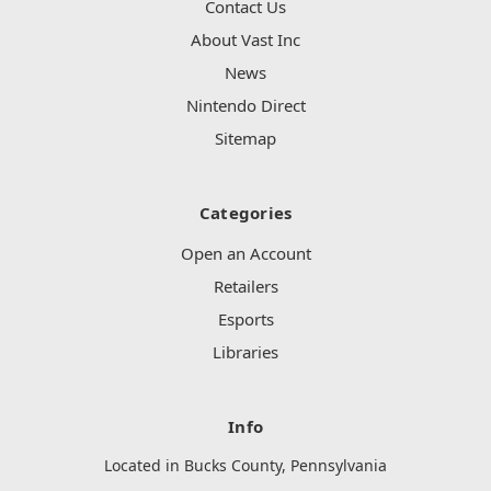
Contact Us
About Vast Inc
News
Nintendo Direct
Sitemap
Categories
Open an Account
Retailers
Esports
Libraries
Info
Located in Bucks County, Pennsylvania