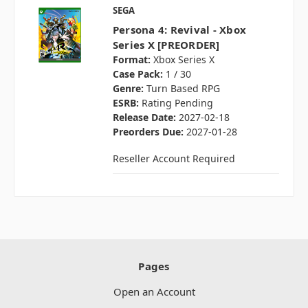
SEGA
Persona 4: Revival - Xbox
Series X [PREORDER]
Format:
Xbox Series X
Case Pack:
1 / 30
Genre:
Turn Based RPG
ESRB:
Rating Pending
Release Date:
2027-02-18
Preorders Due:
2027-01-28
Reseller Account Required
Pages
Open an Account