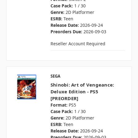
Case Pack:
1 / 30
Genre:
2D Platformer
ESRB:
Teen
Release Date:
2026-09-24
Preorders Due:
2026-09-03
Reseller Account Required
SEGA
Shinobi: Art of Vengeance:
Deluxe Edition - PS5
[PREORDER]
Format:
PS5
Case Pack:
1 / 30
Genre:
2D Platformer
ESRB:
Teen
Release Date:
2026-09-24
Preorders Due:
2026-09-03