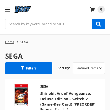
0
Search
Home
SEGA
SEGA
Filters
Sort By:
SEGA
Shinobi: Art of Vengeance:
Deluxe Edition - Switch 2
(Game-Key Card) [PREORDER]
Format:
Switch 2