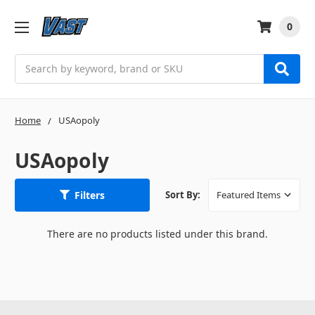
0
Search
Home
USAopoly
USAopoly
Filters
Sort By:
There are no products listed under this brand.