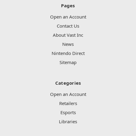
Pages
Open an Account
Contact Us
About Vast Inc
News
Nintendo Direct
Sitemap
Categories
Open an Account
Retailers
Esports
Libraries