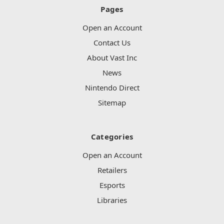
Pages
Open an Account
Contact Us
About Vast Inc
News
Nintendo Direct
Sitemap
Categories
Open an Account
Retailers
Esports
Libraries