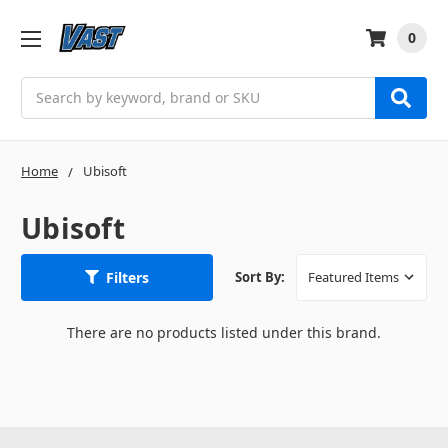
0
Search
Home
Ubisoft
Ubisoft
Filters
Sort By:
There are no products listed under this brand.