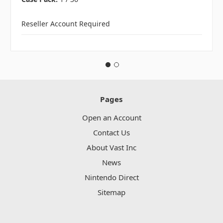
Reseller Account Required
Pages
Open an Account
Contact Us
About Vast Inc
News
Nintendo Direct
Sitemap