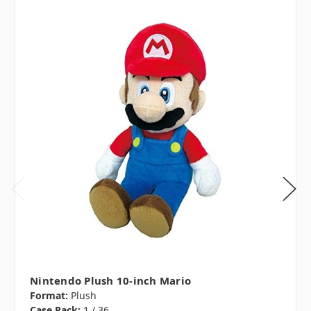
Nintendo Plush 10-inch Mario
Format:
Plush
Case Pack:
1 / 36