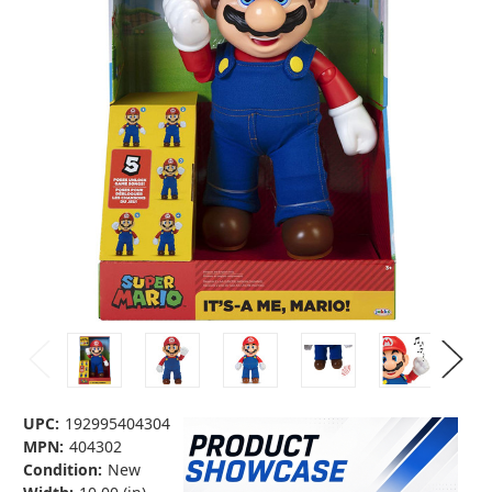
UPC:
192995404304
MPN:
404302
Condition:
New