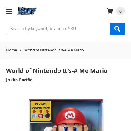
0
Search
Home
World of Nintendo It's-A Me Mario
World of Nintendo It's-A Me Mario
Jakks Pacific