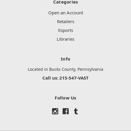
Categories
Open an Account
Retailers
Esports
Libraries
Info
Located in Bucks County, Pennsylvania
Call us: 215-547-VAST
Follow Us