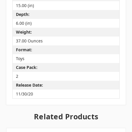
15.00 (in)
Depth:
6.00 (in)
Weight:
37.00 Ounces
Format:
Toys
Case Pack:
2
Release Date:
11/30/20
Related Products