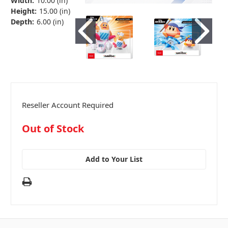
Width:
10.00 (in)
Height:
15.00 (in)
Depth:
6.00 (in)
Reseller Account Required
in
Out of Stock
stock
Add to Your List