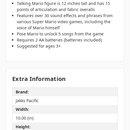
Talking Mario figure is 12 inches tall and has 15
points of articulation and fabric overalls
Features over 30 sound effects and phrases from
various Super Mario video games, including the
voice of Mario himself
Pose Mario to unlock 5 songs from the game
Requires 2 AA batteries (batteries included)
Suggested for ages 3+
Extra Information
Brand:
Jakks Pacific
Width:
10.00 (in)
Height: