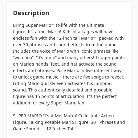
Description
Bring Super Mario™ to life with the ultimate
figure,
It’s-a-me, Mario
! Kids of all ages will have
endless fun with the 12-inch tall Mario™, packed with
over 30 phrases and sound effects from the games.
Includes the voice of Mario with iconic phrases like
“
woo-hoo
”, “
it’s-a-me
” and many others! Trigger points
on Mario’s hands, feet, and hat activate the sound
effects and phrases. Pose Mario in five different ways
to unlock game music – there are five songs to reveal.
Lifting Mario quickly even activates his jumping
sound. This authentically detailed and poseable
figure has 15 points of articulation. It’s the perfect
addition for every Super Mario fan!
SUPER MARIO It's-A Me, Mario! Collectible Action
Figure, Talking Posable Mario Figure, 30+ Phrases and
Game Sounds – 12 Inches Tall!