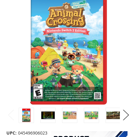
UPC:
045496906023