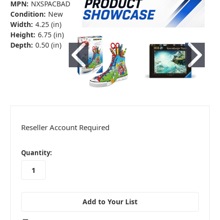
MPN:
NXSPACBAD
Condition:
New
Width:
4.25 (in)
Height:
6.75 (in)
Depth:
0.50 (in)
Reseller Account Required
in
Quantity:
stock
Add to Your List