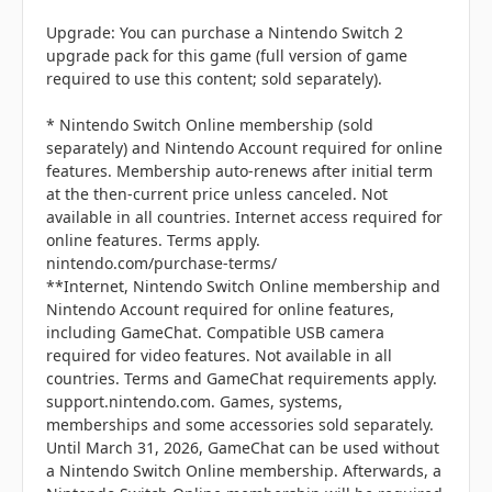
Upgrade: You can purchase a Nintendo Switch 2
upgrade pack for this game (full version of game
required to use this content; sold separately).
* Nintendo Switch Online membership (sold
separately) and Nintendo Account required for online
features. Membership auto-renews after initial term
at the then-current price unless canceled. Not
available in all countries. Internet access required for
online features. Terms apply.
nintendo.com/purchase-terms/
**Internet, Nintendo Switch Online membership and
Nintendo Account required for online features,
including GameChat. Compatible USB camera
required for video features. Not available in all
countries. Terms and GameChat requirements apply.
support.nintendo.com. Games, systems,
memberships and some accessories sold separately.
Until March 31, 2026, GameChat can be used without
a Nintendo Switch Online membership. Afterwards, a