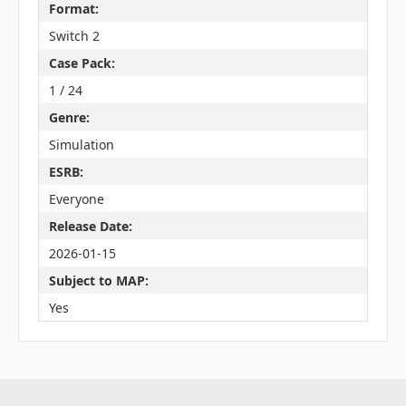
Format:
Switch 2
Case Pack:
1 / 24
Genre:
Simulation
ESRB:
Everyone
Release Date:
2026-01-15
Subject to MAP:
Yes