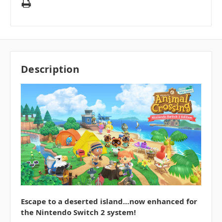
Description
Escape to a deserted island…now enhanced for
the Nintendo Switch 2 system!