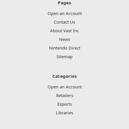
Pages
Open an Account
Contact Us
About Vast Inc
News
Nintendo Direct
Sitemap
Categories
Open an Account
Retailers
Esports
Libraries