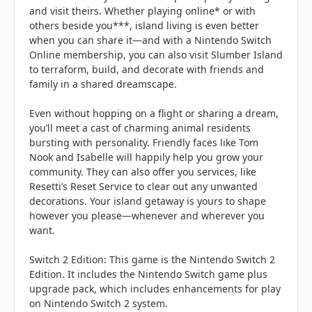
and visit theirs. Whether playing online* or with
others beside you***, island living is even better
when you can share it—and with a Nintendo Switch
Online membership, you can also visit Slumber Island
to terraform, build, and decorate with friends and
family in a shared dreamscape.
Even without hopping on a flight or sharing a dream,
you’ll meet a cast of charming animal residents
bursting with personality. Friendly faces like Tom
Nook and Isabelle will happily help you grow your
community. They can also offer you services, like
Resetti’s Reset Service to clear out any unwanted
decorations. Your island getaway is yours to shape
however you please—whenever and wherever you
want.
Switch 2 Edition: This game is the Nintendo Switch 2
Edition. It includes the Nintendo Switch game plus
upgrade pack, which includes enhancements for play
on Nintendo Switch 2 system.