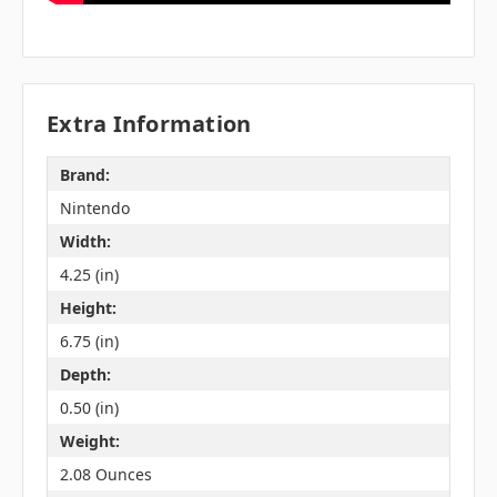
Extra Information
Brand:
Nintendo
Width:
4.25 (in)
Height:
6.75 (in)
Depth:
0.50 (in)
Weight:
2.08 Ounces