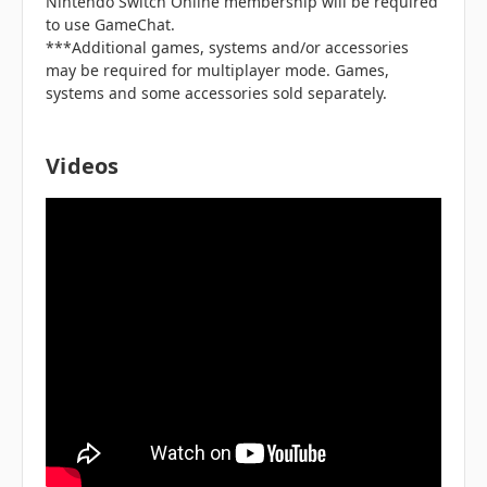
Nintendo Switch Online membership will be required
to use GameChat.
***Additional games, systems and/or accessories
may be required for multiplayer mode. Games,
systems and some accessories sold separately.
Videos