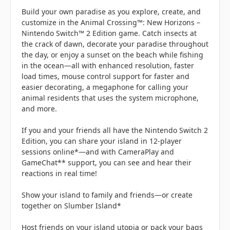
Build your own paradise as you explore, create, and
customize in the Animal Crossing™: New Horizons –
Nintendo Switch™ 2 Edition game. Catch insects at
the crack of dawn, decorate your paradise throughout
the day, or enjoy a sunset on the beach while fishing
in the ocean—all with enhanced resolution, faster
load times, mouse control support for faster and
easier decorating, a megaphone for calling your
animal residents that uses the system microphone,
and more.
If you and your friends all have the Nintendo Switch 2
Edition, you can share your island in 12-player
sessions online*—and with CameraPlay and
GameChat** support, you can see and hear their
reactions in real time!
Show your island to family and friends—or create
together on Slumber Island*
Host friends on your island utopia or pack your bags