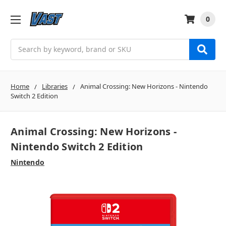
0
Search
Home
Libraries
Animal Crossing: New Horizons - Nintendo
Switch 2 Edition
Animal Crossing: New Horizons -
Nintendo Switch 2 Edition
Nintendo