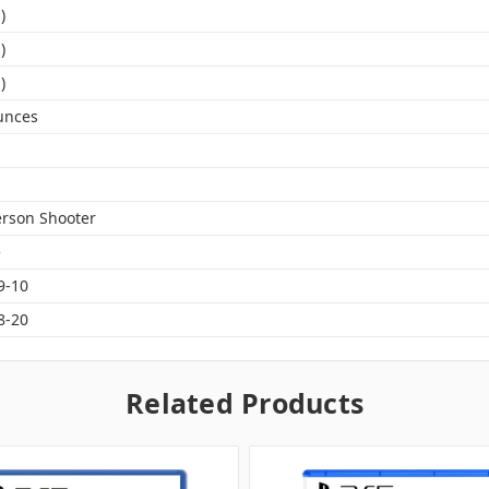
)
)
)
unces
erson Shooter
e
9-10
8-20
Related Products