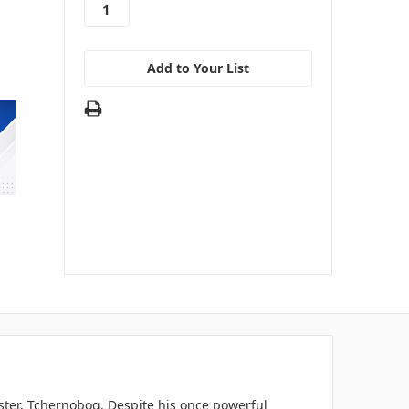
Add to Your List
ter, Tchernobog. Despite his once powerful