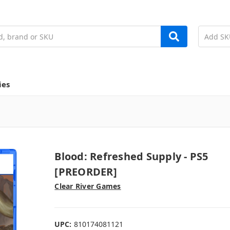
ies
Blood: Refreshed Supply - PS5
[PREORDER]
Clear River Games
UPC:
810174081121