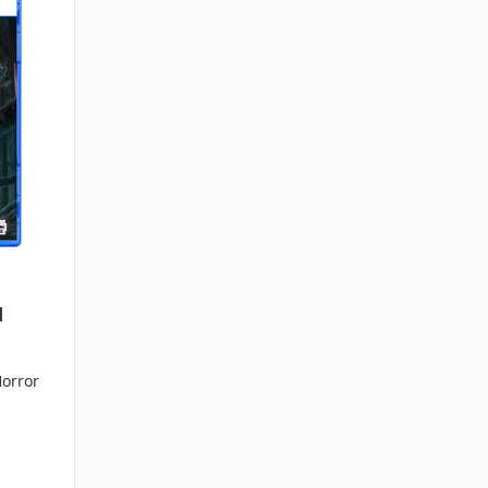
]
Horror