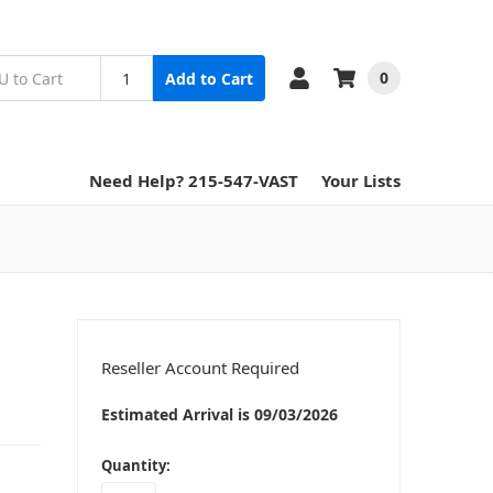
0
Add to Cart
Need Help? 215-547-VAST
Your Lists
Reseller Account Required
Estimated Arrival is 09/03/2026
in
Quantity:
stock