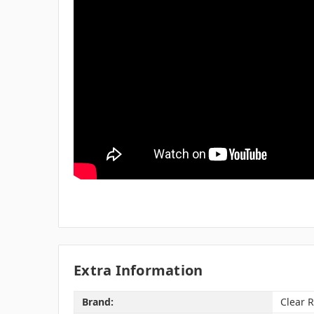
Extra Information
Brand:
Clear 