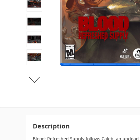
Description
Blood: Refreshed Supply follows Caleb, an undead 