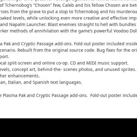
 Tchernobog’s “Chosen” few, Caleb and his fellow Chosen are betr
es from the grave to put a stop to Tchernobog and his murderous 
aked levels, while unlocking even more creative and effective imp
 and Napalm Launcher. Blast enemies straight to hell with bundles 
er methods of annihilation with the game’s powerful Voodoo Doll 
a Pak and Cryptic Passage add-ons. Fold-out poster included insid
rio. Rebuilt from the original source code. Bug fixes for the orig
port.
ocal split-screen and online co-op. CD and MIDI music support.
levels, concept art, behind-the- scenes photos, and unused sprite
 other enhancements.
an, Italian, and Spanish text languages.
he Plasma Pak and Cryptic Passage add-ons. Fold-out poster include