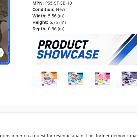
MPN:
PS5-ST-EB-10
Condition:
New
Width:
5.56 (in)
Height:
6.75 (in)
Depth:
0.56 (in)
gunslinger on a quest for revenge against his former demonic mas