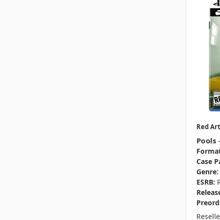
Red Ar
Pools 
Format
Case P
Genre:
ESRB:
Releas
Preord
Resell