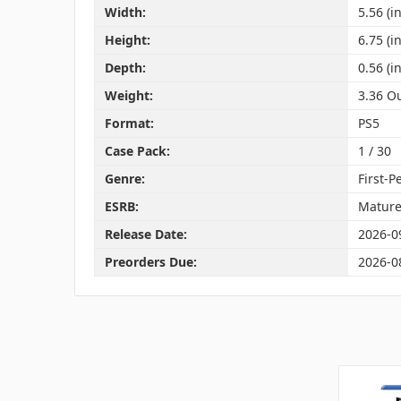
Width:
5.56 (in
Height:
6.75 (in
Depth:
0.56 (in
Weight:
3.36 O
Format:
PS5
Case Pack:
1 / 30
Genre:
First-P
ESRB:
Matur
Release Date:
2026-0
Preorders Due:
2026-0