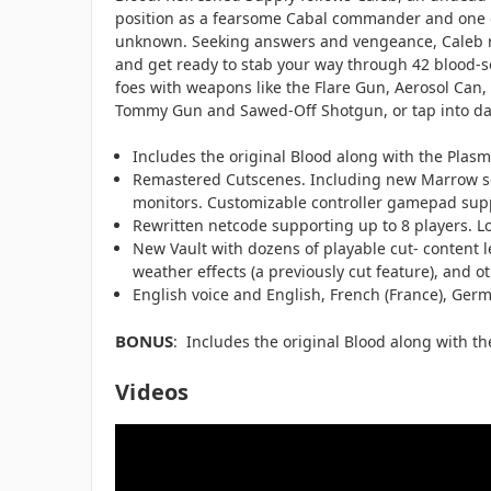
position as a fearsome Cabal commander and one of
unknown. Seeking answers and vengeance, Caleb ris
and get ready to stab your way through 42 blood-so
foes with weapons like the Flare Gun, Aerosol Can,
Tommy Gun and Sawed-Off Shotgun, or tap into dark
Includes the original Blood along with the Plasm
Remastered Cutscenes. Including new Marrow scena
monitors. Customizable controller gamepad sup
Rewritten netcode supporting up to 8 players. L
New Vault with dozens of playable cut- content 
weather effects (a previously cut feature), and
English voice and English, French (France), Germ
BONUS
: Includes the original Blood along with t
Videos