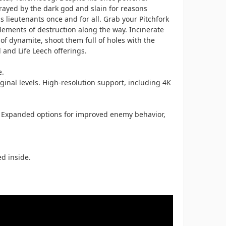
ayed by the dark god and slain for reasons
lieutenants once and for all. Grab your Pitchfork
lements of destruction along the way. Incinerate
of dynamite, shoot them full of holes with the
and Life Leech offerings.
e.
inal levels. High-resolution support, including 4K
s. Expanded options for improved enemy behavior,
d inside.