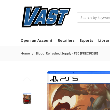
Search
Open an Account
Retailers
Esports
Librar
Home
Blood: Refreshed Supply - PS5 [PREORDER]