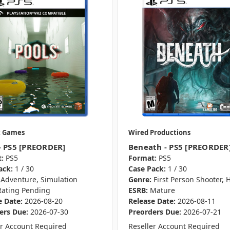
t Games
Wired Productions
- PS5 [PREORDER]
Beneath - PS5 [PREORDER
:
PS5
Format:
PS5
ack:
1 / 30
Case Pack:
1 / 30
Adventure, Simulation
Genre:
First Person Shooter, 
Rating Pending
ESRB:
Mature
e Date:
2026-08-20
Release Date:
2026-08-11
ers Due:
2026-07-30
Preorders Due:
2026-07-21
er Account Required
Reseller Account Required