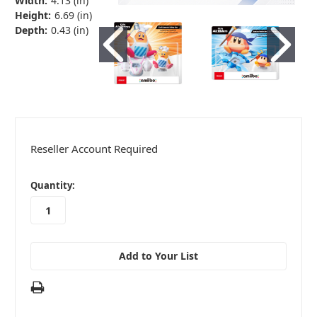
Width:
4.13 (in)
Height:
6.69 (in)
Depth:
0.43 (in)
Reseller Account Required
in
Quantity:
stock
Add to Your List