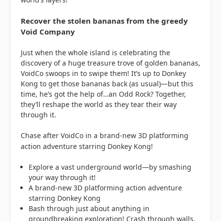
Recover the stolen bananas from the greedy
Void Company
Just when the whole island is celebrating the
discovery of a huge treasure trove of golden bananas,
VoidCo swoops in to swipe them! It’s up to Donkey
Kong to get those bananas back (as usual)—but this
time, he’s got the help of…an Odd Rock? Together,
they’ll reshape the world as they tear their way
through it.
Chase after VoidCo in a brand-new 3D platforming
action adventure starring Donkey Kong!
Explore a vast underground world—by smashing
your way through it!
A brand-new 3D platforming action adventure
starring Donkey Kong
Bash through just about anything in
groundbreaking exploration! Crash through walls,