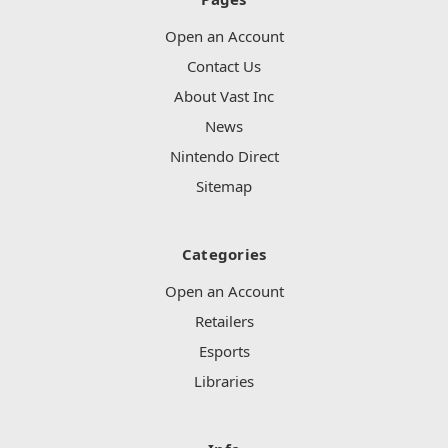
Open an Account
Contact Us
About Vast Inc
News
Nintendo Direct
Sitemap
Categories
Open an Account
Retailers
Esports
Libraries