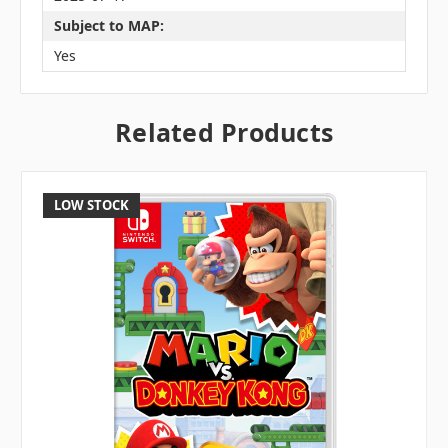
Subject to MAP:
Yes
Related Products
LOW STOCK