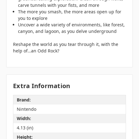
carve tunnels with your fists, and more
The more you smash, the more areas open up for
you to explore
Uncover a wide variety of environments, like forest,
canyon, and lagoon, as you delve underground
Reshape the world as you tear through it, with the
help of…an Odd Rock?
Extra Information
Brand:
Nintendo
Width:
4.13 (in)
Height: