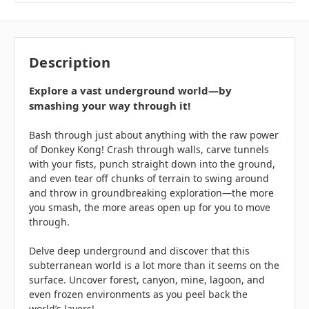
Description
Explore a vast underground world—by
smashing your way through it!
Bash through just about anything with the raw power
of Donkey Kong! Crash through walls, carve tunnels
with your fists, punch straight down into the ground,
and even tear off chunks of terrain to swing around
and throw in groundbreaking exploration—the more
you smash, the more areas open up for you to move
through.
Delve deep underground and discover that this
subterranean world is a lot more than it seems on the
surface. Uncover forest, canyon, mine, lagoon, and
even frozen environments as you peel back the
world’s layers!