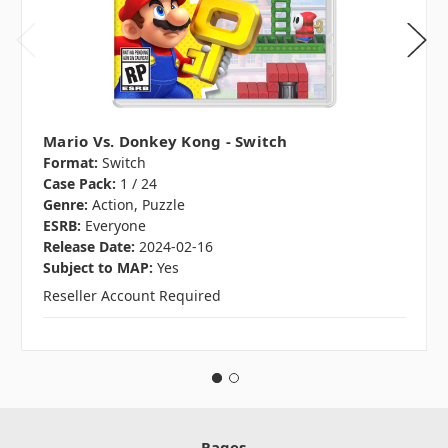
Mario Vs. Donkey Kong - Switch
Format:
Switch
Case Pack:
1 / 24
Genre:
Action, Puzzle
ESRB:
Everyone
Release Date:
2024-02-16
Subject to MAP:
Yes
Reseller Account Required
Pages