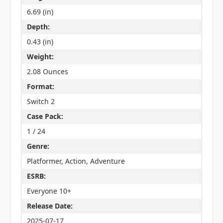
6.69 (in)
Depth:
0.43 (in)
Weight:
2.08 Ounces
Format:
Switch 2
Case Pack:
1 / 24
Genre:
Platformer, Action, Adventure
ESRB:
Everyone 10+
Release Date:
2025-07-17