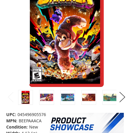
UPC:
045496905576
MPN:
BEEPAAACA
Condition:
New