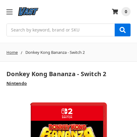
0
Search
Home
Donkey Kong Bananza - Switch 2
Donkey Kong Bananza - Switch 2
Nintendo