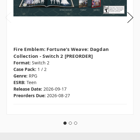
Fire Emblem: Fortune's Weave: Dagdan
Collection - Switch 2 [PREORDER]
Format:
Switch 2
Case Pack:
1 / 2
Genre:
RPG
ESRB:
Teen
Release Date:
2026-09-17
Preorders Due:
2026-08-27