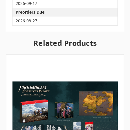
2026-09-17
Preorders Due:
2026-08-27
Related Products