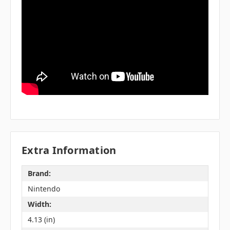
Extra Information
Brand:
Nintendo
Width:
4.13 (in)