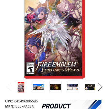
UPC:
045496906696
MPN:
BEEPAACSA