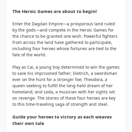
The Heroic Games are about to begin!
Enter the Dagdan Empire—a prosperous land ruled
by the gods—and compete in the Heroic Games for
the chance to be granted one wish. Powerful fighters
from across the land have gathered to participate,
including four heroes whose fortunes are tied to the
fate of the world.
Play as Cai, a young boy determined to win the games
to save his imprisoned father; Dietrich, a swordsman
ever on the hunt for a stronger foe; Theodora, a
queen seeking to fulfill the long-held dream of her
homeland; and Leda, a musician with her sights set
on revenge. The stories of these four heroes are key
to this time-traveling saga of strength and steel.
Guide your heroes to victory as each weaves
their own tale