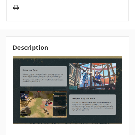
Description