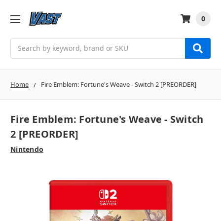
0
Search
Home
Fire Emblem: Fortune's Weave - Switch 2 [PREORDER]
Fire Emblem: Fortune's Weave - Switch
2 [PREORDER]
Nintendo