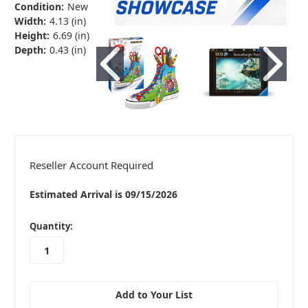
Condition:
New
Width:
4.13 (in)
Height:
6.69 (in)
Depth:
0.43 (in)
Reseller Account Required
Estimated Arrival is 09/15/2026
in
Quantity:
stock
Add to Your List