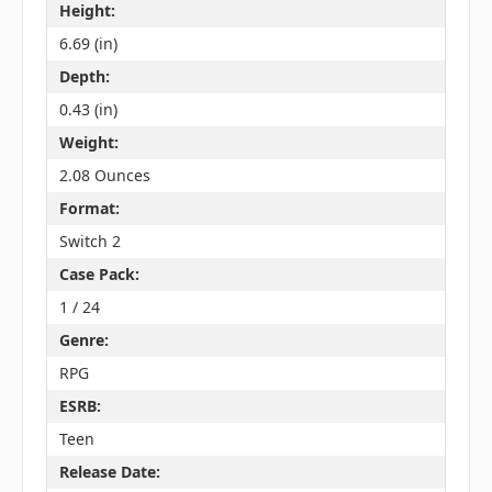
Height:
6.69 (in)
Depth:
0.43 (in)
Weight:
2.08 Ounces
Format:
Switch 2
Case Pack:
1 / 24
Genre:
RPG
ESRB:
Teen
Release Date: