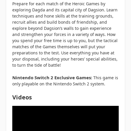
Prepare for each match of the Heroic Games by
exploring Dagda and its capital city of Dagsion. Learn
techniques and hone skills at the training grounds,
recruit allies and build bonds of friendship, and
explore beyond Dagsion’s walls to gain experience
and strengthen your forces in a variety of ways. How
you spend your free time is up to you, but the tactical
matches of the Games themselves will put your
preparations to the test. Use everything you have at
your disposal, including your heroes’ special abilities,
to turn the tide of battle!
Nintendo Switch 2 Exclusive Games:
This game is
only playable on the Nintendo Switch 2 system.
Videos