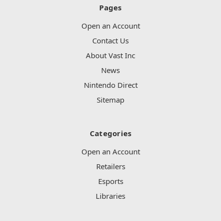
Pages
Open an Account
Contact Us
About Vast Inc
News
Nintendo Direct
Sitemap
Categories
Open an Account
Retailers
Esports
Libraries