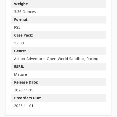
Weight:
3.36 Ounces
Format:
PS5
Case Pack:
1 / 30
Genre:
Action-Adventure, Open-World Sandbox, Racing
ESRB:
Mature
Release Date:
2026-11-19
Preorders Due:
2026-11-01