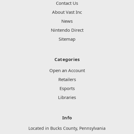
Contact Us
About Vast Inc
News
Nintendo Direct
Sitemap
Categories
Open an Account
Retailers
Esports
Libraries
Info
Located in Bucks County, Pennsylvania