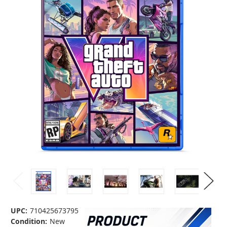
UPC:
710425673795
Condition:
New