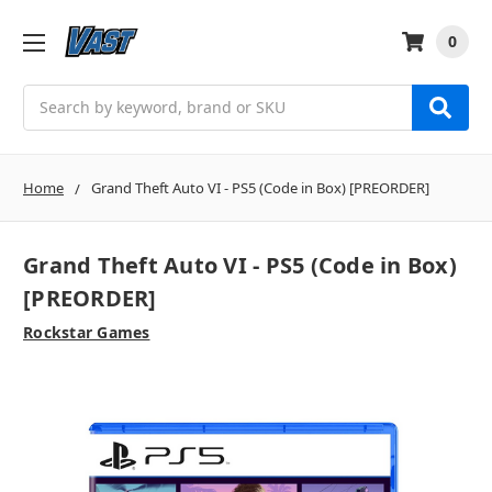
0
Search
Home
Grand Theft Auto VI - PS5 (Code in Box) [PREORDER]
Grand Theft Auto VI - PS5 (Code in Box)
[PREORDER]
Rockstar Games