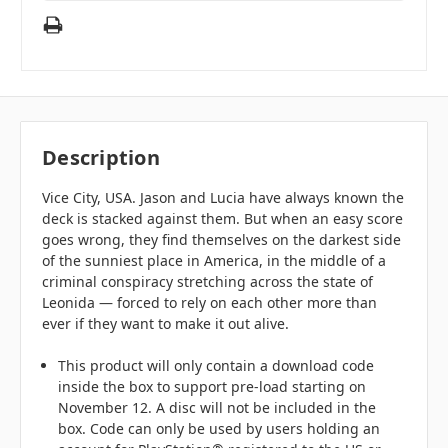
Description
Vice City, USA. Jason and Lucia have always known the
deck is stacked against them. But when an easy score
goes wrong, they find themselves on the darkest side
of the sunniest place in America, in the middle of a
criminal conspiracy stretching across the state of
Leonida — forced to rely on each other more than
ever if they want to make it out alive.
This product will only contain a download code
inside the box to support pre-load starting on
November 12. A disc will not be included in the
box. Code can only be used by users holding an