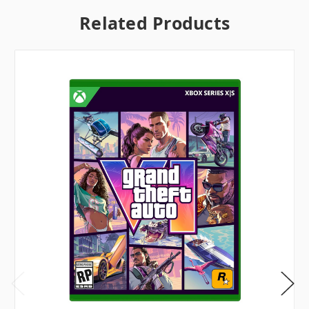
Related Products