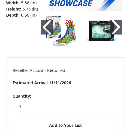
Width:
5.56 (in)
Height:
6.75 (in)
Depth:
0.56 (in)
Reseller Account Required
Estimated Arrival 11/11/2026
in
Quantity:
stock
Add to Your List