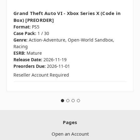
Grand Theft Auto VI - Xbox Series X (Code in
Box) [PREORDER]
Format:
PS5
Case Pack:
1 / 30
Genre:
Action-Adventure, Open-World Sandbox,
Racing
ESRB:
Mature
Release Date:
2026-11-19
Preorders Due:
2026-11-01
Reseller Account Required
Pages
Open an Account