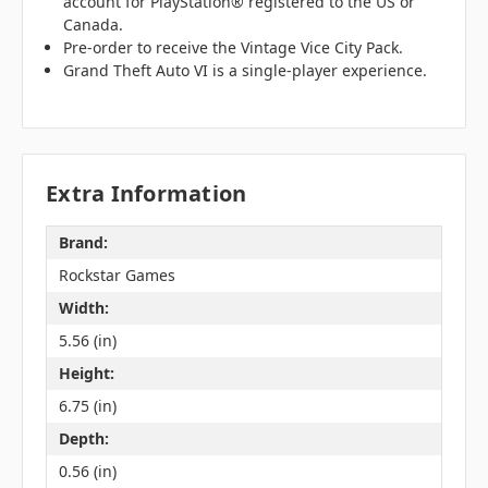
account for PlayStation® registered to the US or
Canada.
Pre-order to receive the Vintage Vice City Pack.
Grand Theft Auto VI is a single-player experience.
Extra Information
Brand:
Rockstar Games
Width:
5.56 (in)
Height:
6.75 (in)
Depth:
0.56 (in)