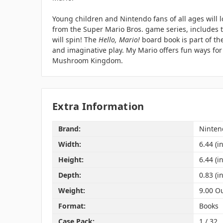
Young children and Nintendo fans of all ages will l
from the Super Mario Bros. game series, includes ta
will spin! The
Hello, Mario!
board book is part of th
and imaginative play. My Mario offers fun ways for
Mushroom Kingdom.
Extra Information
Brand:
Ninten
Width:
6.44 (in
Height:
6.44 (in
Depth:
0.83 (in
Weight:
9.00 O
Format:
Books
Case Pack:
1 / 32