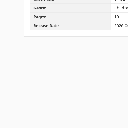
Genre:
Childre
Pages:
10
Release Date:
2026-0