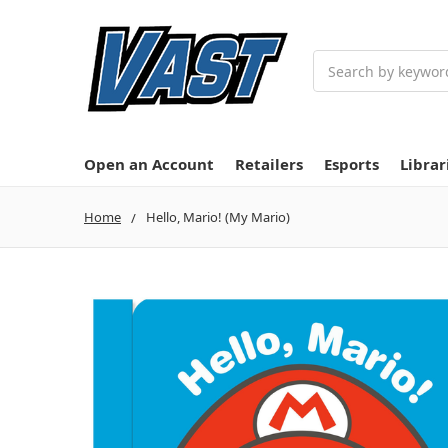
Search
Open an Account
Retailers
Esports
Librar
Home
Hello, Mario! (My Mario)