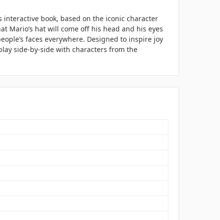
s interactive book, based on the iconic character
at Mario’s hat will come off his head and his eyes
people’s faces everywhere. Designed to inspire joy
play side-by-side with characters from the