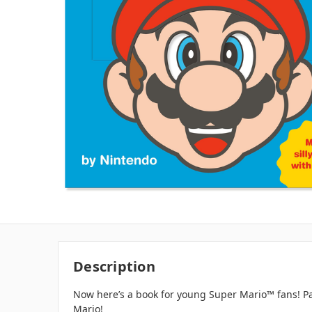
Description
Now here’s a book for young Super Mario™ fans! Pare
Mario!