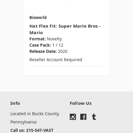
Bioworld
Hat Flex Fit: Super Mario Bros -
Mario
Format:
Novelty
Case Pack:
1 / 12
Release Date:
2020
Reseller Account Required
Info
Follow Us
Located in Bucks County,
Pennsylvania
Call us: 215-547-VAST