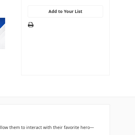
Add to Your List
llow them to interact with their favorite hero—