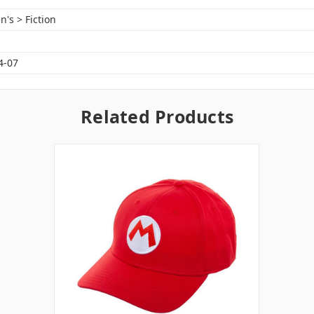
n's > Fiction
4-07
Related Products