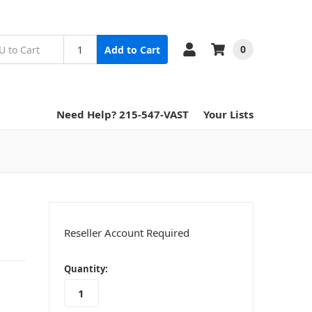
0
Add to Cart
Need Help? 215-547-VAST
Your Lists
Reseller Account Required
in
Quantity:
stock