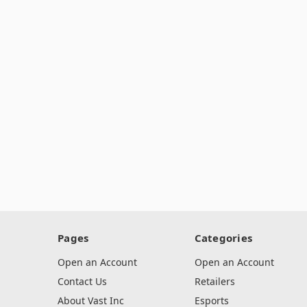
Pages
Categories
Open an Account
Open an Account
Contact Us
Retailers
About Vast Inc
Esports