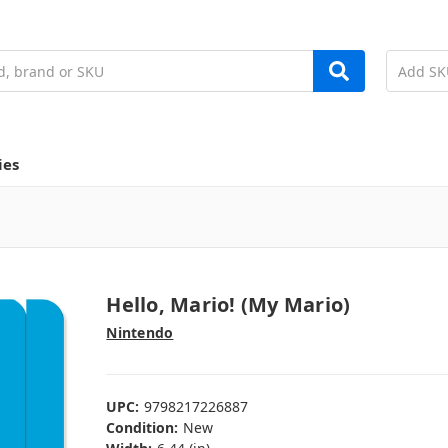
ies
Hello, Mario! (My Mario)
Nintendo
UPC:
9798217226887
Condition:
New