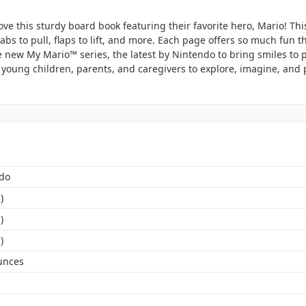
ove this sturdy board book featuring their favorite hero, Mario! Thi
bs to pull, flaps to lift, and more. Each page offers so much fun th
e new My Mario™ series, the latest by Nintendo to bring smiles to 
 young children, parents, and caregivers to explore, imagine, and 
do
)
)
)
unces