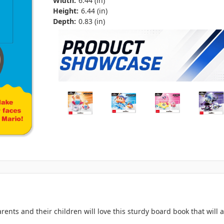
Width:
6.44 (in)
Height:
6.44 (in)
Depth:
0.83 (in)
nts and their children will love this sturdy board book that will a