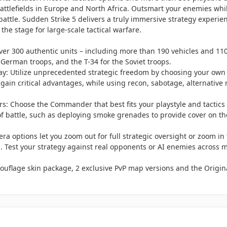
 battlefields in Europe and North Africa. Outsmart your enemies wh
of battle. Sudden Strike 5 delivers a truly immersive strategy expe
 the stage for large-scale tactical warfare.
r 300 authentic units – including more than 190 vehicles and 110 
 German troops, and the T-34 for the Soviet troops.
: Utilize unprecedented strategic freedom by choosing your own ta
 gain critical advantages, while using recon, sabotage, alternative
: Choose the Commander that best fits your playstyle and tactics –
of battle, such as deploying smoke grenades to provide cover on the
era options let you zoom out for full strategic oversight or zoom in f
d. Test your strategy against real opponents or AI enemies across mu
ouflage skin package, 2 exclusive PvP map versions and the Origin