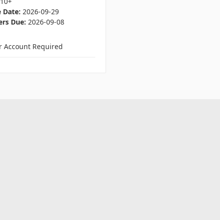
E10+
 Date:
2026-09-29
ers Due:
2026-09-08
er Account Required