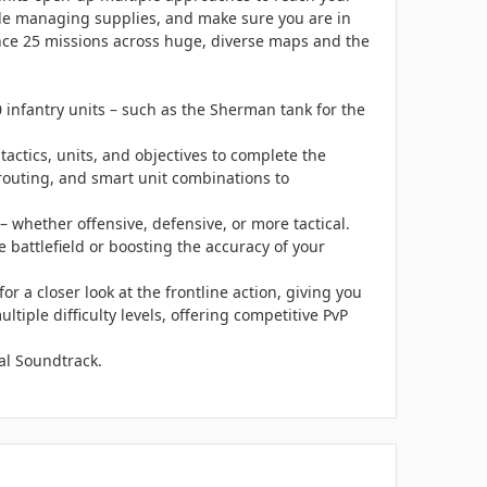
ile managing supplies, and make sure you are in
rience 25 missions across huge, diverse maps and the
infantry units – such as the Sherman tank for the
ctics, units, and objectives to complete the
 routing, and smart unit combinations to
 whether offensive, defensive, or more tactical.
 battlefield or boosting the accuracy of your
or a closer look at the frontline action, giving you
ltiple difficulty levels, offering competitive PvP
al Soundtrack.