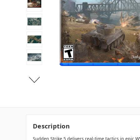
Description
Sudden Strike 5 delivers real-time tactics in epic 