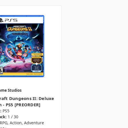
ame Studios
aft Dungeons II: Deluxe
n - PS5 [PREORDER]
:
PS5
ack:
1 / 30
RPG, Action, Adventure