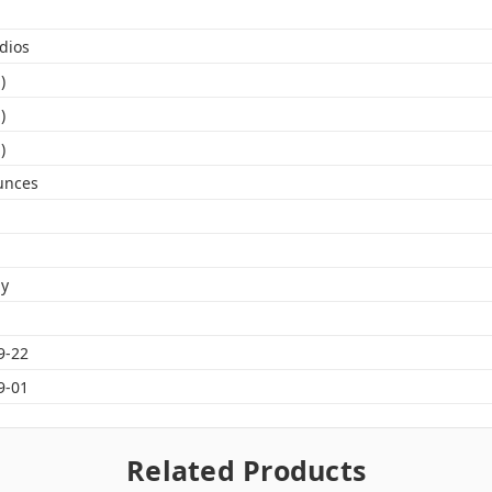
dios
)
)
)
unces
gy
9-22
9-01
Related Products