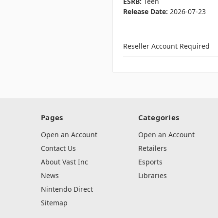
ESRB:
Teen
Release Date:
2026-07-23
Reseller Account Required
Pages
Categories
Open an Account
Open an Account
Contact Us
Retailers
About Vast Inc
Esports
News
Libraries
Nintendo Direct
Sitemap