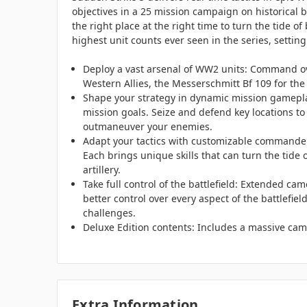
objectives in a 25 mission campaign on historical
the right place at the right time to turn the tide 
highest unit counts ever seen in the series, setting
Deploy a vast arsenal of WW2 units: Command ove
Western Allies, the Messerschmitt Bf 109 for the
Shape your strategy in dynamic mission gameplay
mission goals. Seize and defend key locations to
outmaneuver your enemies.
Adapt your tactics with customizable commanders
Each brings unique skills that can turn the tide 
artillery.
Take full control of the battlefield: Extended cam
better control over every aspect of the battlefiel
challenges.
Deluxe Edition contents: Includes a massive cam
Extra Information