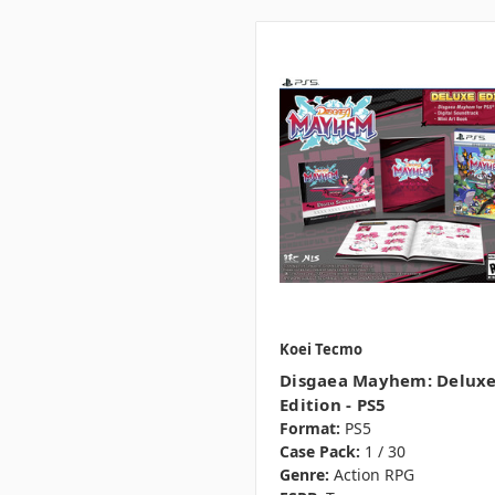
Koei Tecmo
Disgaea Mayhem: Delux
Edition - PS5
Format:
PS5
Case Pack:
1 / 30
Genre:
Action RPG