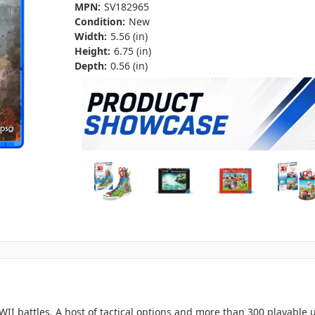
MPN:
SV182965
Condition:
New
Width:
5.56 (in)
Height:
6.75 (in)
Depth:
0.56 (in)
WWII battles. A host of tactical options and more than 300 playabl