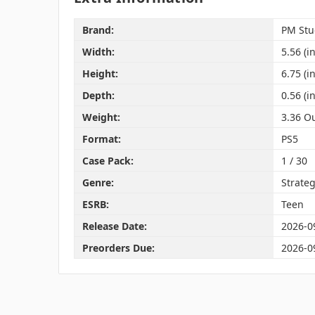
Brand:
PM Stu
Width:
5.56 (in
Height:
6.75 (in
Depth:
0.56 (in
Weight:
3.36 O
Format:
PS5
Case Pack:
1 / 30
Genre:
Strate
ESRB:
Teen
Release Date:
2026-0
Preorders Due:
2026-0