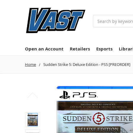
Search
Open an Account
Retailers
Esports
Librar
Home
Sudden Strike 5: Deluxe Edition - PS5 [PREORDER]