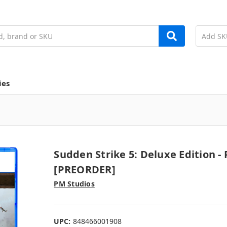
ies
Sudden Strike 5: Deluxe Edition - 
[PREORDER]
PM Studios
UPC:
848466001908