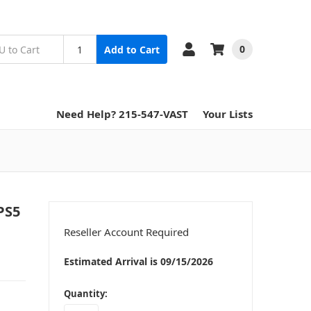
0
Add to Cart
Need Help? 215-547-VAST
Your Lists
PS5
Reseller Account Required
Estimated Arrival is 09/15/2026
in
Quantity:
stock