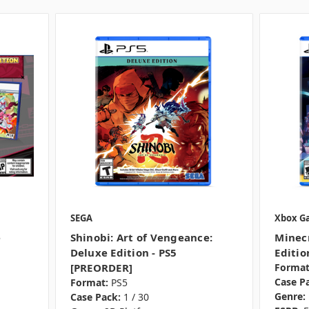
SEGA
Xbox G
e
Shinobi: Art of Vengeance:
Minecr
Deluxe Edition - PS5
Editio
[PREORDER]
Format
Case P
Format:
PS5
Genre:
Case Pack:
1 / 30