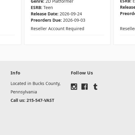
ESRB:
Genre:
2D Platformer
Release
ESRB:
Teen
Preord
Release Date:
2026-09-24
Preorders Due:
2026-09-03
Reseller Account Required
Resell
Info
Follow Us
Located in Bucks County,
Pennsylvania
Call us: 215-547-VAST