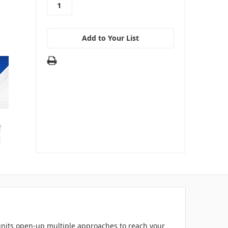
Add to Your List
e units open-up multiple approaches to reach your