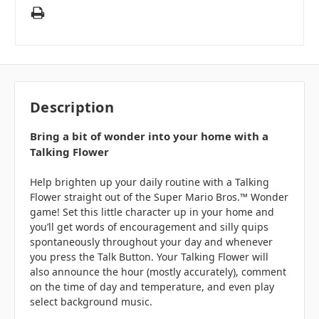
Description
Bring a bit of wonder into your home with a
Talking Flower
Help brighten up your daily routine with a Talking
Flower straight out of the Super Mario Bros.™ Wonder
game! Set this little character up in your home and
you’ll get words of encouragement and silly quips
spontaneously throughout your day and whenever
you press the Talk Button. Your Talking Flower will
also announce the hour (mostly accurately), comment
on the time of day and temperature, and even play
select background music.