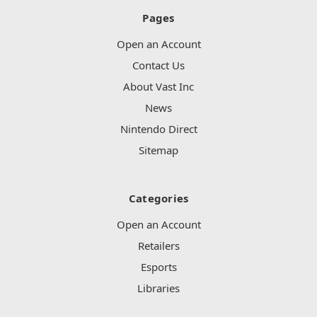
Pages
Open an Account
Contact Us
About Vast Inc
News
Nintendo Direct
Sitemap
Categories
Open an Account
Retailers
Esports
Libraries