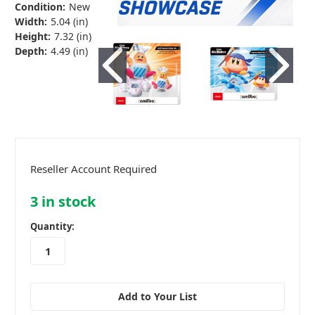
Condition:
New
Width:
5.04 (in)
Height:
7.32 (in)
Depth:
4.49 (in)
Reseller Account Required
3
in stock
Quantity:
Add to Your List