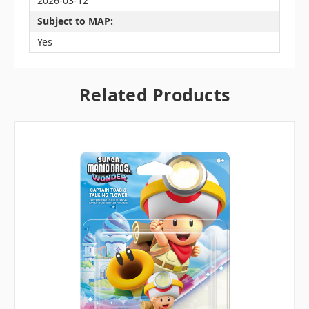
2026-03-12
Subject to MAP:
Yes
Related Products