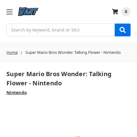
0
Search
Home
Super Mario Bros Wonder: Talking Flower - Nintendo
Super Mario Bros Wonder: Talking
Flower - Nintendo
Nintendo