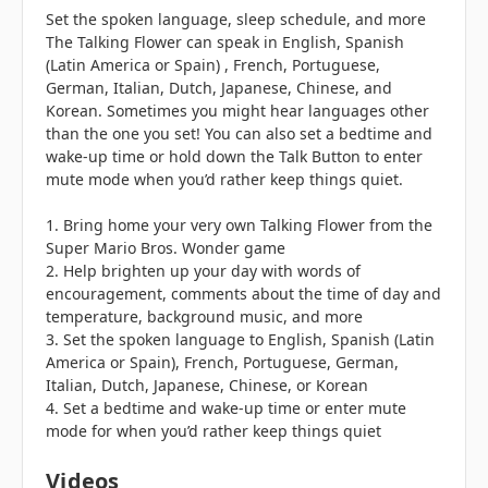
Set the spoken language, sleep schedule, and more
The Talking Flower can speak in English, Spanish
(Latin America or Spain) , French, Portuguese,
German, Italian, Dutch, Japanese, Chinese, and
Korean. Sometimes you might hear languages other
than the one you set! You can also set a bedtime and
wake-up time or hold down the Talk Button to enter
mute mode when you’d rather keep things quiet.
1. Bring home your very own Talking Flower from the
Super Mario Bros. Wonder game
2. Help brighten up your day with words of
encouragement, comments about the time of day and
temperature, background music, and more
3. Set the spoken language to English, Spanish (Latin
America or Spain), French, Portuguese, German,
Italian, Dutch, Japanese, Chinese, or Korean
4. Set a bedtime and wake-up time or enter mute
mode for when you’d rather keep things quiet
Videos