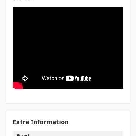
Extra Information
Brand: