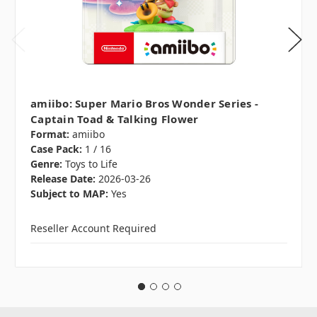
amiibo: Super Mario Bros Wonder Series -
Captain Toad & Talking Flower
Format:
amiibo
Case Pack:
1 / 16
Genre:
Toys to Life
Release Date:
2026-03-26
Subject to MAP:
Yes
Reseller Account Required