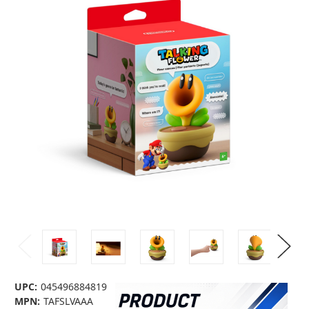
UPC:
045496884819
MPN:
TAFSLVAAA