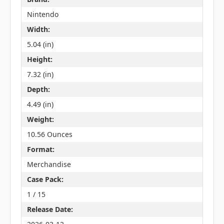
Nintendo
Width:
5.04 (in)
Height:
7.32 (in)
Depth:
4.49 (in)
Weight:
10.56 Ounces
Format:
Merchandise
Case Pack:
1 / 15
Release Date: