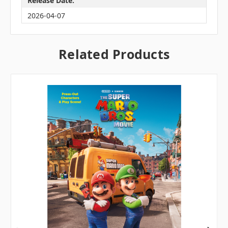
Release Date:
2026-04-07
Related Products