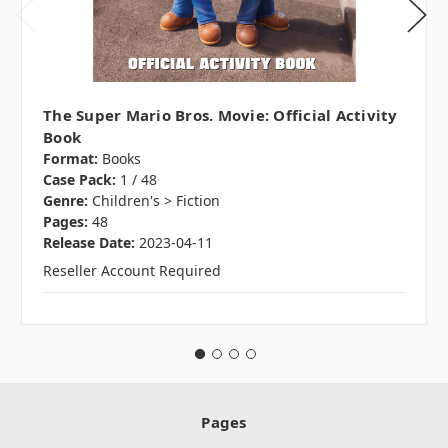
The Super Mario Bros. Movie: Official Activity
Book
Format:
Books
Case Pack:
1 / 48
Genre:
Children's > Fiction
Pages:
48
Release Date:
2023-04-11
Reseller Account Required
Pages