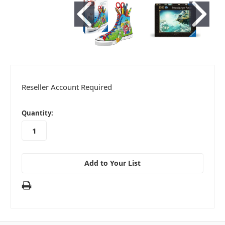
Reseller Account Required
in
Quantity:
stock
Add to Your List