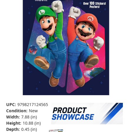
UPC:
9798217124565
Condition:
New
Width:
7.88 (in)
Height:
10.88 (in)
Depth:
0.45 (in)