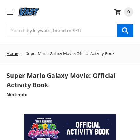
0
Search
Home
Super Mario Galaxy Movie: Official Activity Book
Super Mario Galaxy Movie: Official
Activity Book
Nintendo