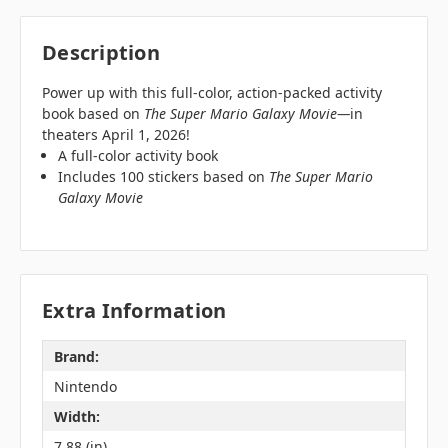
Description
Power up with this full-color, action-packed activity
book based on
The Super Mario Galaxy Movie—
in
theaters April 1, 2026!
A full-color activity book
Includes 100 stickers based on
The Super Mario
Galaxy Movie
Extra Information
Brand:
Nintendo
Width:
7.88 (in)