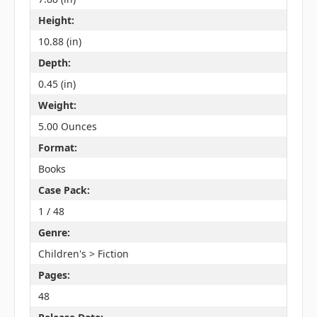
Height:
10.88 (in)
Depth:
0.45 (in)
Weight:
5.00 Ounces
Format:
Books
Case Pack:
1 / 48
Genre:
Children's > Fiction
Pages:
48