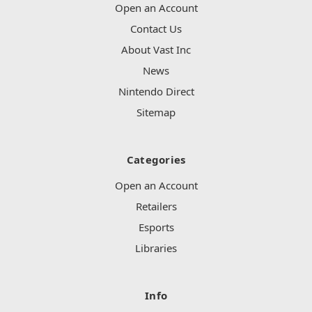
Open an Account
Contact Us
About Vast Inc
News
Nintendo Direct
Sitemap
Categories
Open an Account
Retailers
Esports
Libraries
Info