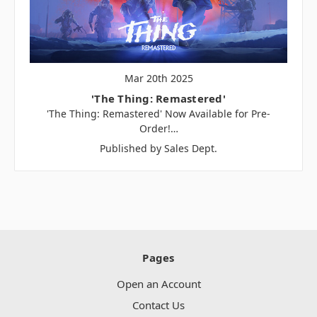
Mar 20th 2025
'The Thing: Remastered'
'The Thing: Remastered' Now Available for Pre-
Order!…
Published by Sales Dept.
Pages
Open an Account
Contact Us