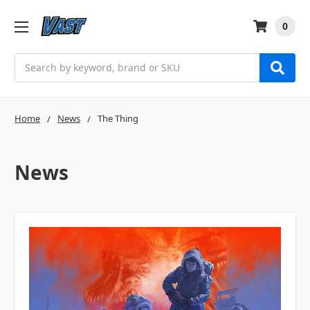
0
Search
Home
News
The Thing
News