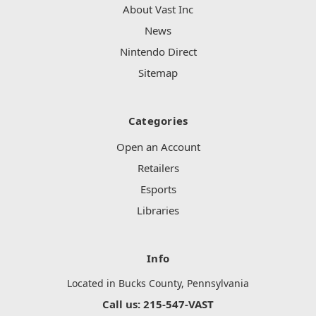
About Vast Inc
News
Nintendo Direct
Sitemap
Categories
Open an Account
Retailers
Esports
Libraries
Info
Located in Bucks County, Pennsylvania
Call us: 215-547-VAST