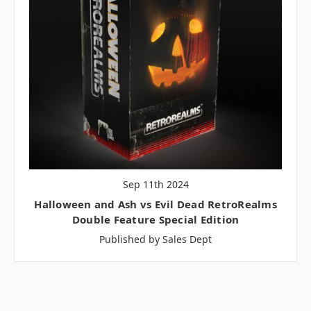
Sep 11th 2024
Halloween and Ash vs Evil Dead RetroRealms
Double Feature Special Edition
Published by Sales Dept