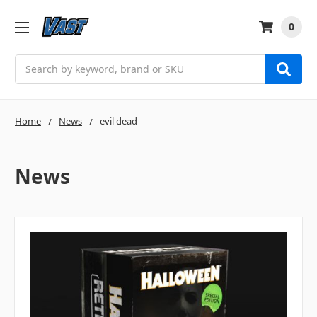
0
Search
Home
News
evil dead
News