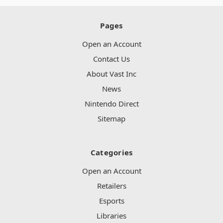
Pages
Open an Account
Contact Us
About Vast Inc
News
Nintendo Direct
Sitemap
Categories
Open an Account
Retailers
Esports
Libraries