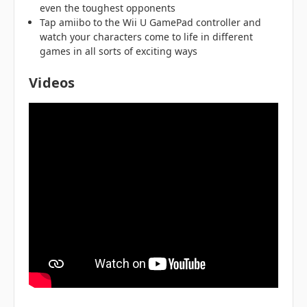
even the toughest opponents
Tap amiibo to the Wii U GamePad controller and
watch your characters come to life in different
games in all sorts of exciting ways
Videos