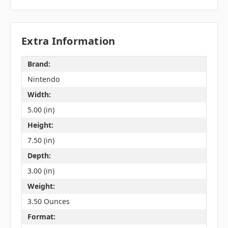
Extra Information
Brand:
Nintendo
Width:
5.00 (in)
Height:
7.50 (in)
Depth:
3.00 (in)
Weight:
3.50 Ounces
Format: