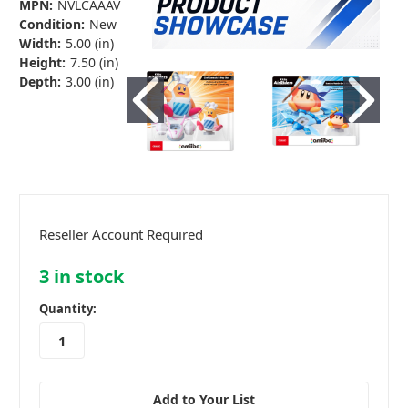
MPN:
NVLCAAAV
Condition:
New
Width:
5.00 (in)
Height:
7.50 (in)
Depth:
3.00 (in)
Reseller Account Required
3
in stock
Quantity:
Add to Your List