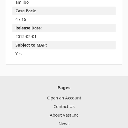
amiibo
Case Pack:
4 / 16
Release Date:
2015-02-01
Subject to MAP:
Yes
Pages
Open an Account
Contact Us
About Vast Inc
News