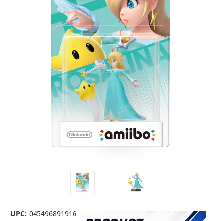
UPC:
045496891916