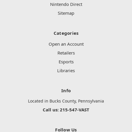
Nintendo Direct
Sitemap
Categories
Open an Account
Retailers
Esports
Libraries
Info
Located in Bucks County, Pennsylvania
Call us: 215-547-VAST
Follow Us