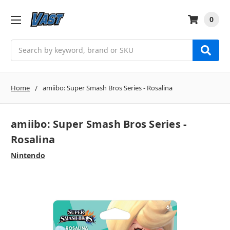
0
Search
Home
amiibo: Super Smash Bros Series - Rosalina
amiibo: Super Smash Bros Series -
Rosalina
Nintendo