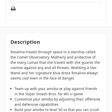
Description
Rosalina travels through space in a starship called
the Comet Observatory. Motherly and protective of
the many Lumas that she travels with she guards the
cosmos against any and all threats. Wielding a Star
Wand and her signature blue dress Rosalina always
seems cool even in the face of danger.
Team up with your amiibo or play against friends
in the Super Smash Bros. for Wii U game
Customize your amiibo by adjusting their offensive
and defensive capabilities
Build your amiibo to level 50 so that you can crush