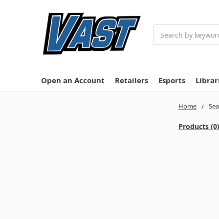
Search
Open an Account
Retailers
Esports
Librar
Home
Sea
Products (0