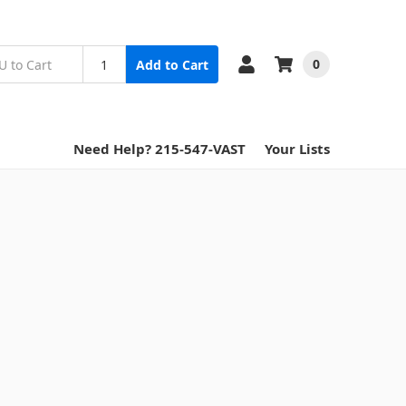
0
Add to Cart
Need Help? 215-547-VAST
Your Lists