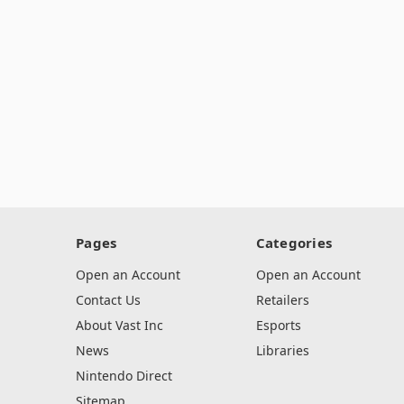
Pages
Categories
Open an Account
Open an Account
Contact Us
Retailers
About Vast Inc
Esports
News
Libraries
Nintendo Direct
Sitemap