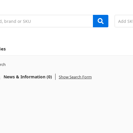
ies
rch
)
News & Information (0)
Show Search Form