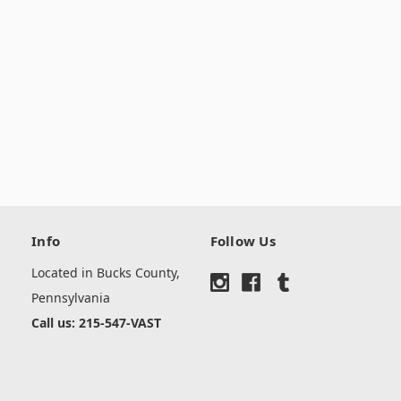
Info
Follow Us
Located in Bucks County,
Pennsylvania
Call us: 215-547-VAST