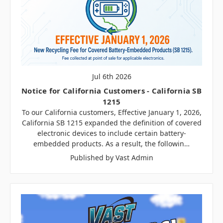
Jul 6th 2026
Notice for California Customers - California SB
1215
To our California customers, Effective January 1, 2026,
California SB 1215 expanded the definition of covered
electronic devices to include certain battery-
embedded products. As a result, the followin…
Published by Vast Admin