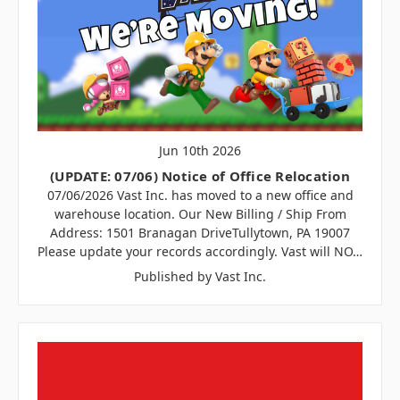
Jun 10th 2026
(UPDATE: 07/06) Notice of Office Relocation
07/06/2026 Vast Inc. has moved to a new office and
warehouse location. Our New Billing / Ship From
Address: 1501 Branagan DriveTullytown, PA 19007
Please update your records accordingly. Vast will NO…
Published by Vast Inc.