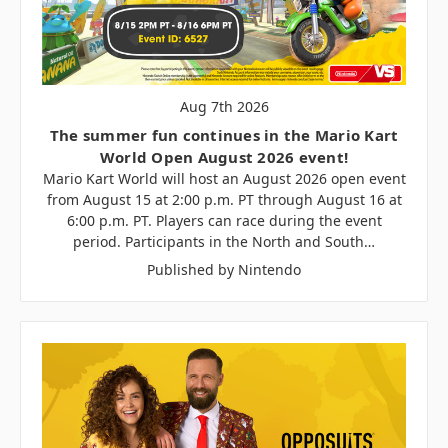
Aug 7th 2026
The summer fun continues in the Mario Kart
World Open August 2026 event!
Mario Kart World will host an August 2026 open event
from August 15 at 2:00 p.m. PT through August 16 at
6:00 p.m. PT. Players can race during the event
period. Participants in the North and South…
Published by Nintendo