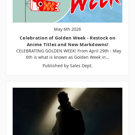
May 6th 2026
Celebration of Golden Week - Restock on
Anime Titles and New Markdowns!
CELEBRATING GOLDEN WEEK! From April 29th - May
6th is what is known as Golden Week in…
Published by Sales Dept.