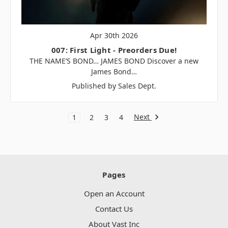
Apr 30th 2026
007: First Light - Preorders Due!
THE NAME’S BOND… JAMES BOND Discover a new
James Bond…
Published by Sales Dept.
Next
1
2
3
4
Pages
Open an Account
Contact Us
About Vast Inc