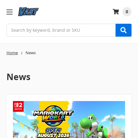
0
Search
Home
News
News