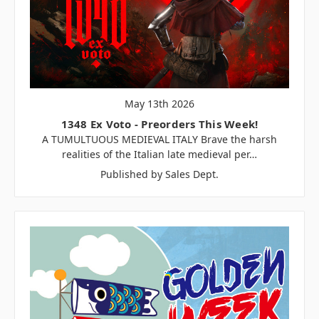
May 13th 2026
1348 Ex Voto - Preorders This Week!
A TUMULTUOUS MEDIEVAL ITALY Brave the harsh
realities of the Italian late medieval per…
Published by Sales Dept.