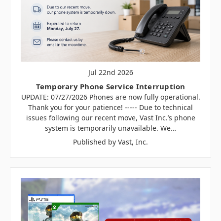
Jul 22nd 2026
Temporary Phone Service Interruption
UPDATE: 07/27/2026 Phones are now fully operational.
Thank you for your patience! ----- Due to technical
issues following our recent move, Vast Inc.’s phone
system is temporarily unavailable. We…
Published by Vast, Inc.