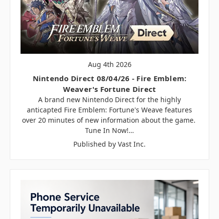
Aug 4th 2026
Nintendo Direct 08/04/26 - Fire Emblem:
Weaver's Fortune Direct
A brand new Nintendo Direct for the highly
anticapted Fire Emblem: Fortune's Weave features
over 20 minutes of new information about the game.
Tune In Now!…
Published by Vast Inc.