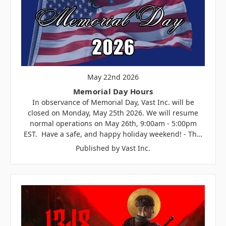
May 22nd 2026
Memorial Day Hours
In observance of Memorial Day, Vast Inc. will be
closed on Monday, May 25th 2026. We will resume
normal operations on May 26th, 9:00am - 5:00pm
EST. Have a safe, and happy holiday weekend! - Th…
Published by Vast Inc.