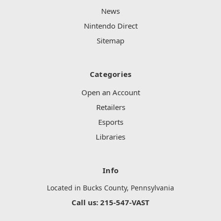
News
Nintendo Direct
Sitemap
Categories
Open an Account
Retailers
Esports
Libraries
Info
Located in Bucks County, Pennsylvania
Call us: 215-547-VAST