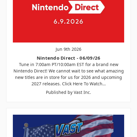
Jun 9th 2026
Nintendo Direct - 06/09/26
Tune in 7:00am PT/10:00am EST for a brand new
Nintendo Direct! We cannot wait to see what amazing
new titles are in store for us for 2026 and upcoming
2027 releases. Click Here To Watch…
Published by Vast Inc.