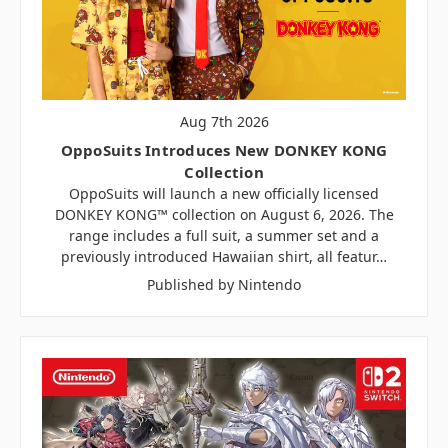
Aug 7th 2026
OppoSuits Introduces New DONKEY KONG
Collection
OppoSuits will launch a new officially licensed
DONKEY KONG™ collection on August 6, 2026. The
range includes a full suit, a summer set and a
previously introduced Hawaiian shirt, all featur…
Published by Nintendo