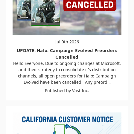
Jul 9th 2026
UPDATE: Halo: Campaign Evolved Preorders
Cancelled
Hello Everyone, Due to ongoing changes at Microsoft,
and their strategy to consolidate it's distribution
channels, all open preorders for Halo: Campaign
Evolved have been cancelled. Any preord…
Published by Vast Inc.