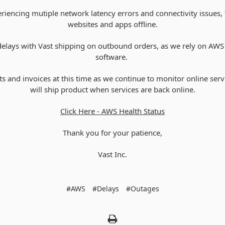
riencing mutiple network latency errors and connectivity issues, 
websites and apps offline.
g delays with Vast shipping on outbound orders, as we rely on AWS
software.
s and invoices at this time as we continue to monitor online ser
will ship product when services are back online.
Click Here - AWS Health Status
Thank you for your patience,
Vast Inc.
#AWS
#Delays
#Outages