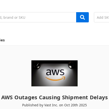
ies
AWS Outages Causing Shipment Delays
Published by Vast Inc. on Oct 20th 2025