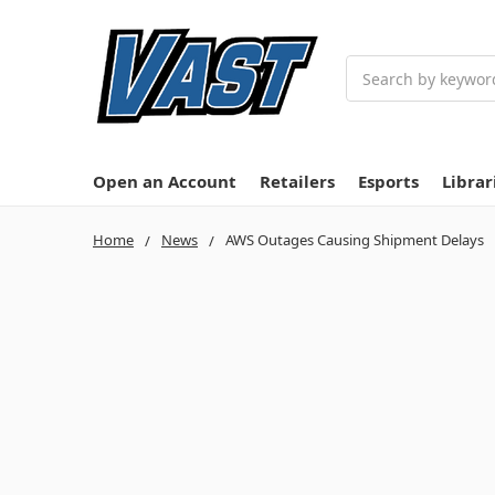
Search
Open an Account
Retailers
Esports
Librar
Home
News
AWS Outages Causing Shipment Delays