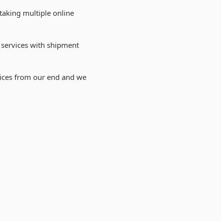
taking multiple online
 services with shipment
vices from our end and we