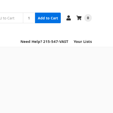
0
Add to Cart
Need Help? 215-547-VAST
Your Lists