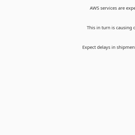
AWS services are expe
This in turn is causin
Expect delays in shipment