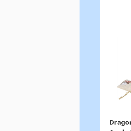
Dragon