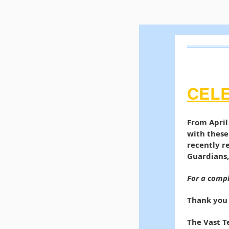
CEL
From April
with these
recently r
Guardians,
For a compl
Thank you 
The Vast 