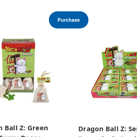
Purchase
 Ball Z: Green
Dragon Ball Z: S