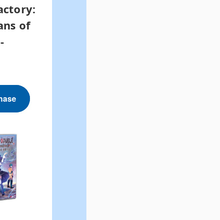
actory:
ans of
-
hase