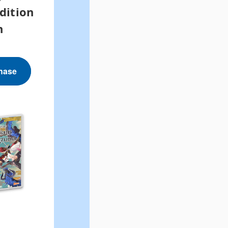
dition
h
hase