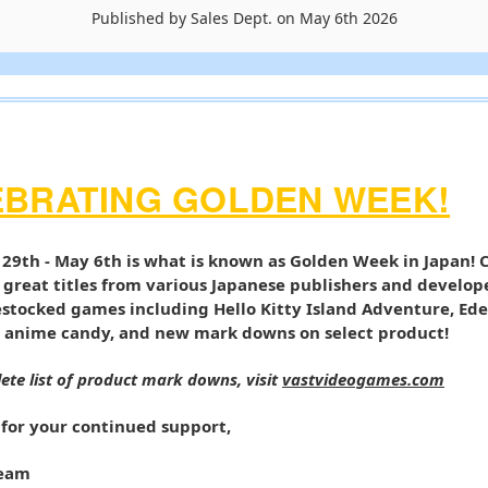
Published by Sales Dept. on May 6th 2026
EBRATING GOLDEN WEEK!
 29th - May 6th is what is known as Golden Week in Japan! 
 great titles from various Japanese publishers and develop
estocked games including Hello Kitty Island Adventure, Ede
 anime candy, and new mark downs on select product!
ete list of product mark downs, visit
vastvideogames.com
for your continued support,
Team