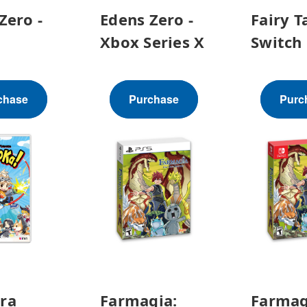
Zero -
Edens Zero -
Fairy Ta
Xbox Series X
Switch
chase
Purchase
Purc
ra
Farmagia:
Farmag