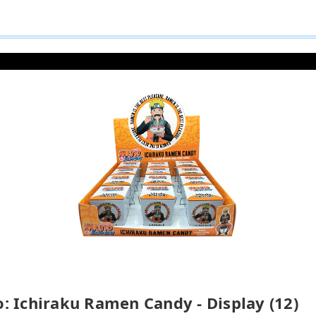
: Ichiraku Ramen Candy - Display (12)