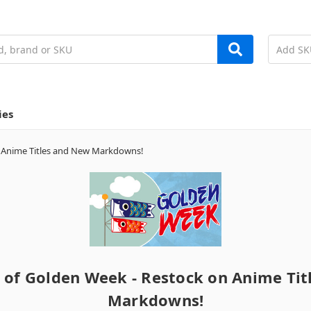
ies
n Anime Titles and New Markdowns!
 of Golden Week - Restock on Anime Ti
Markdowns!