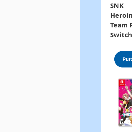
SNK
Heroin
Team F
Switc
Pur