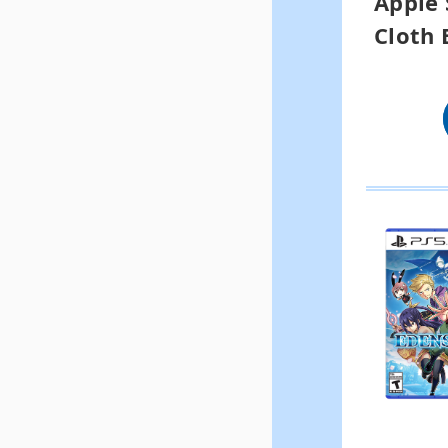
Apple 
Cloth 