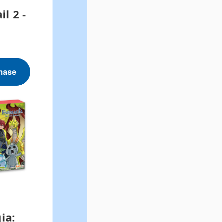
il 2 -
hase
ia: