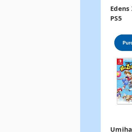
Edens 
PS5
Pur
Umiha