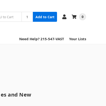
0
Add to Cart
Need Help? 215-547-VAST
Your Lists
tles and New