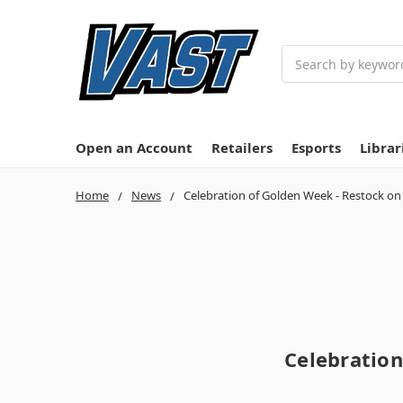
Search
Open an Account
Retailers
Esports
Librar
Home
News
Celebration of Golden Week - Restock o
Celebration