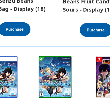
Senzu Beans
Beans Fruit Cand
Bag - Display (18)
Sours - Display (1
Purchase
Purchase