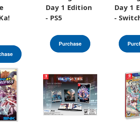
e
Day 1 Edition
Day 1 E
Ka!
- PS5
- Switc
h
Purchase
Purc
chase