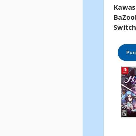
Kawas
BaZoo
Switc
Pur