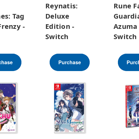
Reynatis:
Rune F
es: Tag
Deluxe
Guardi
renzy -
Edition -
Azuma 
h
Switch
Switch
chase
Purchase
Purc