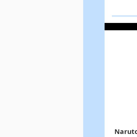
Naruto