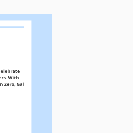
Celebrate
ers. With
n Zero, Gal