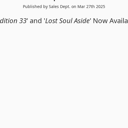
Published by Sales Dept. on Mar 27th 2025
dition 33
' and '
Lost Soul Aside
' Now Availa