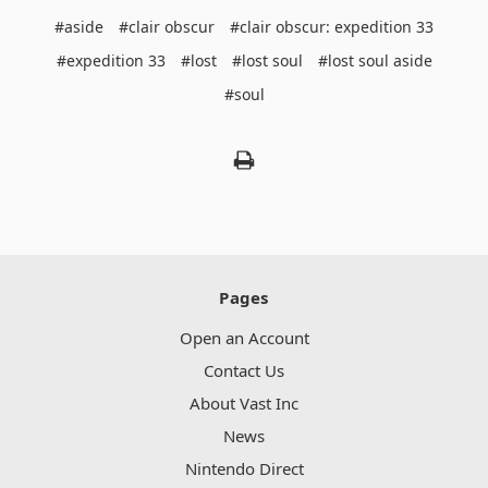
#aside
#clair obscur
#clair obscur: expedition 33
#expedition 33
#lost
#lost soul
#lost soul aside
#soul
Pages
Open an Account
Contact Us
About Vast Inc
News
Nintendo Direct