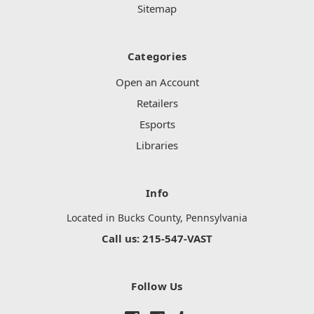
Sitemap
Categories
Open an Account
Retailers
Esports
Libraries
Info
Located in Bucks County, Pennsylvania
Call us: 215-547-VAST
Follow Us