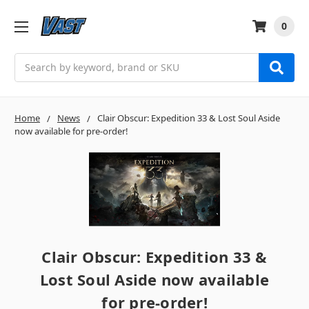
0
Search
Home
News
Clair Obscur: Expedition 33 & Lost Soul Aside
now available for pre-order!
Clair Obscur: Expedition 33 &
Lost Soul Aside now available
for pre-order!