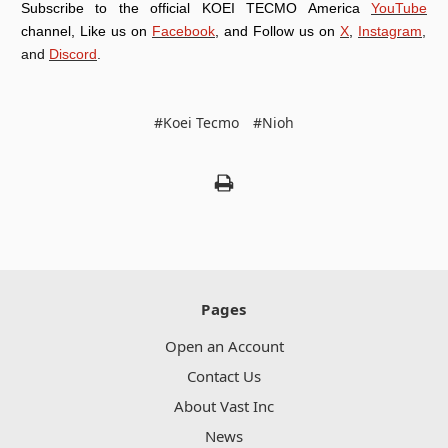
Subscribe to the official KOEI TECMO America
YouTube
channel, Like us on
Facebook
, and Follow us on
X
,
Instagram
,
and
Discord
.
#Koei Tecmo
#Nioh
Pages
Open an Account
Contact Us
About Vast Inc
News