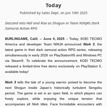
Today
Published by Sales Dept. on Jun 10th 2025
Descend into Hell and Rise as Shogun in Team NINJA’s Dark
Samurai Action RPG
BURLINGAME, Calif. –
June 4, 2025
–
Today, KOEI TECMO
America and developer Team NINJA announced
Nioh 3
, the
latest game in their dark samurai action RPG series, releasing
simultaneously in early 2026 on PlayStation®5 and Windows PC
via Steam®. To celebrate the announcement, KOEI TECMO
released a limited-time free demo exclusively on PlayStation 5,
available today!
Nioh 3
tells the tale of a young warrior poised to become the
next Shogun inside Japan’s historically turbulent Sengoku
period. The game is set in an open field, in which players can
freely explore, while enjoying the unique tension that
accompanies all
Nioh
titles. Face formidable encounters with