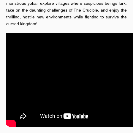
monstrous yokai, explore villages where suspicious beings lurk,
take on the daunting challenges of The Crucible, and enjoy the
thrilling, hostile new environments while fighting to survive the
cursed kingdom!