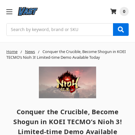
0
Search
Home
News
Conquer the Crucible, Become Shogun in KOEI
TECMO’s Nioh 3! Limited-time Demo Available Today
Conquer the Crucible, Become
Shogun in KOEI TECMO’s Nioh 3!
Limited-time Demo Available