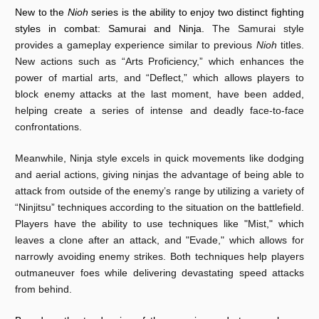
New to the
Nioh
series is the ability to enjoy two distinct fighting
styles in combat: Samurai and Ninja.
The Samurai style
provides a gameplay experience similar to previous
Nioh
titles.
New actions such as “Arts Proficiency,” which enhances the
power of martial arts, and “Deflect,” which allows players to
block enemy attacks at the last moment, have been added,
helping create a series of intense and deadly face-to-face
confrontations.
Meanwhile, Ninja style excels in quick movements like dodging
and aerial actions, giving ninjas the advantage of being able to
attack from outside of the enemy’s range by utilizing a variety of
“Ninjitsu” techniques according to the situation on the battlefield.
Players have the ability to use techniques like "Mist," which
leaves a clone after an attack, and "Evade," which allows for
narrowly avoiding enemy strikes. Both techniques help players
outmaneuver foes while delivering devastating speed attacks
from behind.