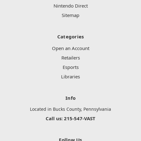
Nintendo Direct
Sitemap
Categories
Open an Account
Retailers
Esports
Libraries
Info
Located in Bucks County, Pennsylvania
Call us: 215-547-VAST
Follow Us