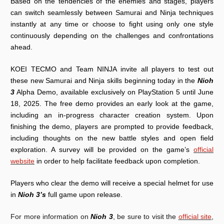
Based on the tendencies of the enemies and stages, players
can switch seamlessly between Samurai and Ninja techniques
instantly at any time or choose to fight using only one style
continuously depending on the challenges and confrontations
ahead.
KOEI TECMO and Team NINJA invite all players to test out
these new Samurai and Ninja skills beginning today in the
Nioh
3
Alpha Demo, available exclusively on PlayStation 5 until June
18, 2025. The free demo provides an early look at the game,
including an in-progress character creation system. Upon
finishing the demo, players are prompted to provide feedback,
including thoughts on the new battle styles and open field
exploration. A survey will be provided on the game’s
official
website
in order to help facilitate feedback upon completion.
Players who clear the demo will receive a special helmet for use
in
Nioh 3’s
full game upon release.
For more information on
Nioh 3
, be sure to visit the
official site
,