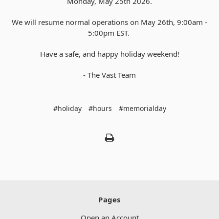
Monday, May 25th 2026.
We will resume normal operations on May 26th, 9:00am -
5:00pm EST.
Have a safe, and happy holiday weekend!
- The Vast Team
#holiday
#hours
#memorialday
Pages
Open an Account