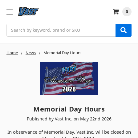
0
Search
Home
News
Memorial Day Hours
Memorial Day Hours
Published by Vast Inc. on May 22nd 2026
In observance of Memorial Day, Vast Inc. will be closed on