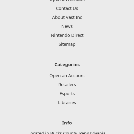
Contact Us
About Vast Inc
News
Nintendo Direct
Sitemap
Categories
Open an Account
Retailers
Esports
Libraries
Info
Located in Bucks County, Pennsylvania