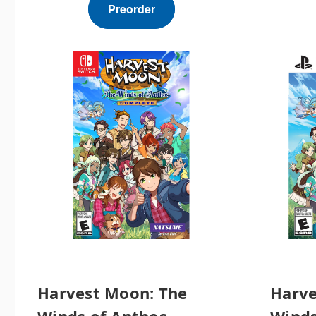
Preorder
Harvest Moon: The
Harve
Winds of Anthos
Winds