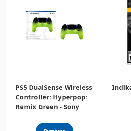
PS5 DualSense Wireless
Indik
Controller: Hyperpop:
Remix Green - Sony
Purchase