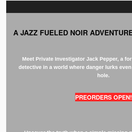
A JAZZ FUELED NOIR ADVENTURE
Meet Private Investigator Jack Pepper, a fo
detective in a world where danger lurks even
hole.
PREORDERS OPEN!