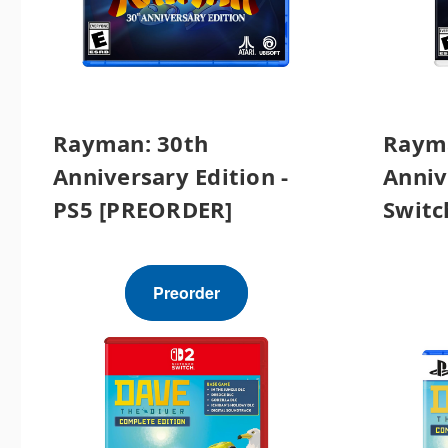
Rayman: 30th
Rayma
Anniversary Edition -
Anniv
PS5 [PREORDER]
Switc
Preorder