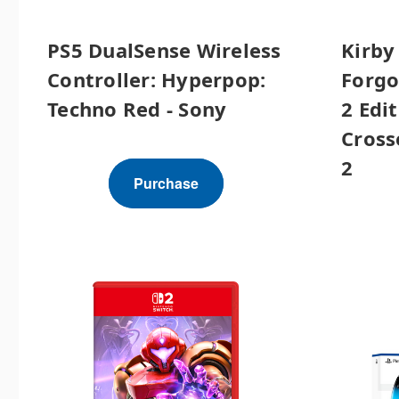
PS5 DualSense Wireless
Kirby
Controller: Hyperpop:
Forgo
Techno Red - Sony
2 Edit
Cross
2
Purchase