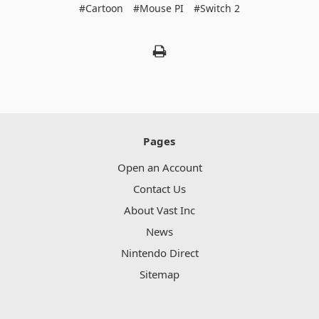
#Cartoon
#Mouse PI
#Switch 2
Pages
Open an Account
Contact Us
About Vast Inc
News
Nintendo Direct
Sitemap