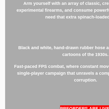
Arm yourself with an array of classic, cre
experimental firearms, and consume power
need that extra spinach-loade
Black and white, hand-drawn rubber hose a
cartoons of the 1930s.
Fast-paced FPS combat, where constant movem
single-player campaign that unravels a com
corruption.
PREORDERS ARE LIVE