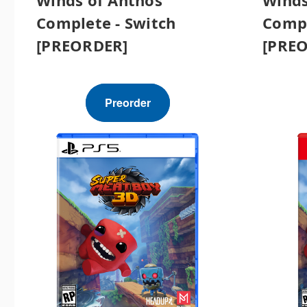
Complete - Switch
Compl
[PREORDER]
[PRE
Preorder