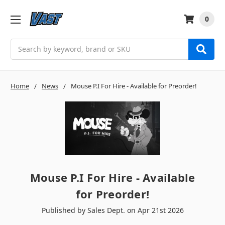
0
Search
Home
News
Mouse P.I For Hire - Available for Preorder!
Mouse P.I For Hire - Available
for Preorder!
Published by Sales Dept. on Apr 21st 2026