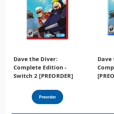
Dave the Diver:
Dave 
Complete Edition -
Compl
Switch 2 [PREORDER]
[PRE
Preorder