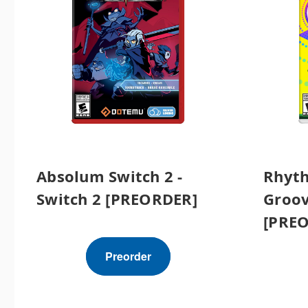
Absolum Switch 2 -
Rhyt
Switch 2 [PREORDER]
Groov
[PRE
Preorder