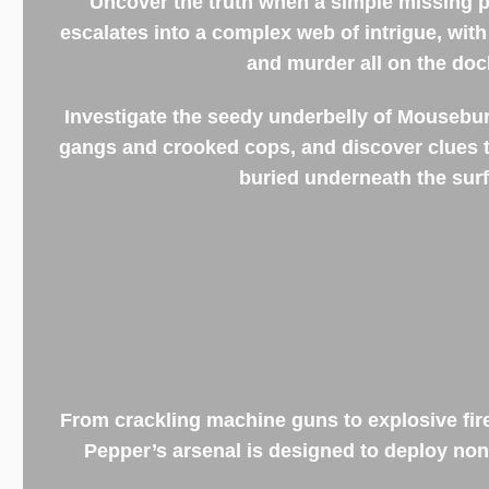
Uncover the truth when a simple missing 
escalates into a complex web of intrigue, wit
and murder all on the doc
Investigate the seedy underbelly of Mousebur
gangs and crooked cops, and discover clues t
buried underneath the surf
From crackling machine guns to explosive fi
Pepper’s arsenal is designed to deploy no