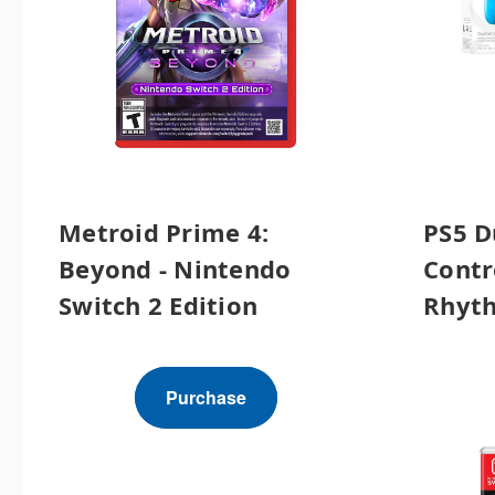
Metroid Prime 4:
PS5 D
Beyond - Nintendo
Contr
Switch 2 Edition
Rhyth
Purchase