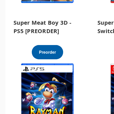
Super Meat Boy 3D -
Super
PS5 [PREORDER]
Switc
Preorder