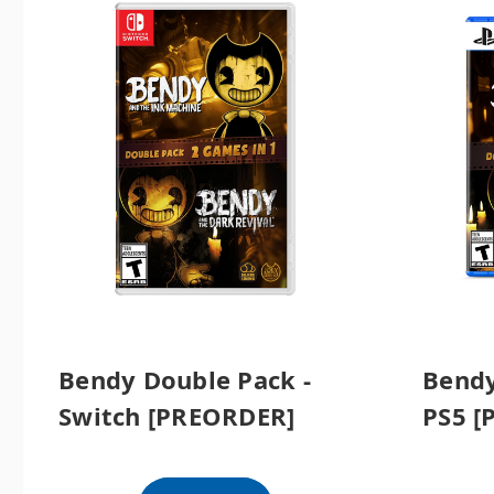
Bendy Double Pack -
Bendy
Switch [PREORDER]
PS5 [