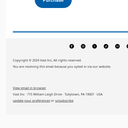
Copyright © 2024 Vast Inc, All rights reserved.
You are receiving this email because you opted in via our website.
View email in browser
Vast Inc · 715 William Leigh Drive · Tullytown, PA 19007 · USA
update your preferences
or
unsubscribe