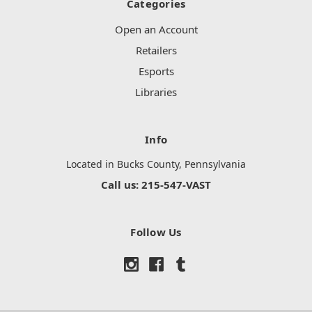
Categories
Open an Account
Retailers
Esports
Libraries
Info
Located in Bucks County, Pennsylvania
Call us: 215-547-VAST
Follow Us