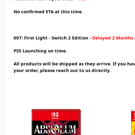
No confirmed ETA at this time.
007: First Light - Switch 2 Edition -
Delayed 2 Months 
PS5 Launching on time.
All products will be shipped as they arrive. If you h
your order, please reach out to us directly.