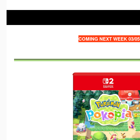
COMING NEXT WEEK 03/05