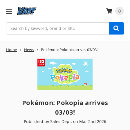
0
Search
Home
News
Pokémon: Pokopia arrives 03/03!
Pokémon: Pokopia arrives
03/03!
Published by Sales Dept. on Mar 2nd 2026