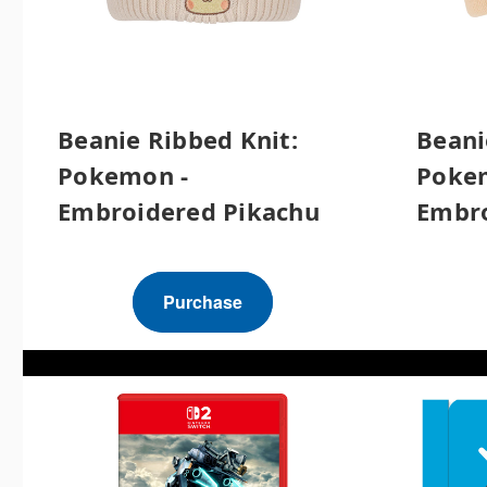
Beanie Ribbed Knit:
Beani
Pokemon -
Poke
Embroidered Pikachu
Embro
Purchase