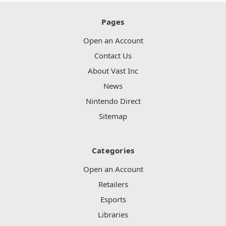
Pages
Open an Account
Contact Us
About Vast Inc
News
Nintendo Direct
Sitemap
Categories
Open an Account
Retailers
Esports
Libraries