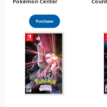
Pokémon Center
Count
Purchase