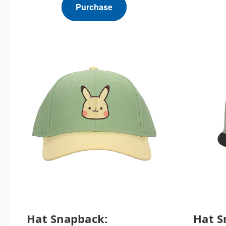
Purchase
Hat Snapback:
Hat S