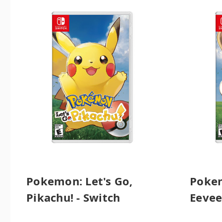
Pokemon: Let's Go,
Pokem
Pikachu! - Switch
Eevee