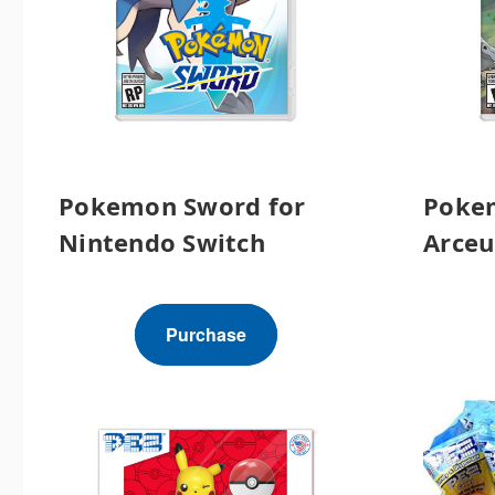
Pokemon Sword for
Poke
Nintendo Switch
Arceu
Purchase