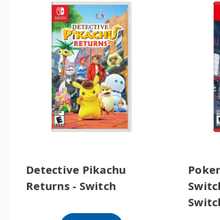
Detective Pikachu
Pokem
Returns - Switch
Switch
Switc