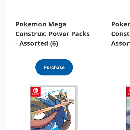
Pokemon Mega
Poke
Construx: Power Packs
Const
- Assorted (6)
Assor
Purchase