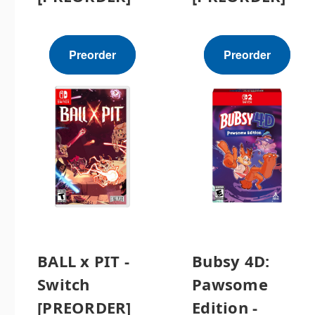
Preorder
Preorder
BALL x PIT -
Bubsy 4D:
Switch
Pawsome
[PREORDER]
Edition -