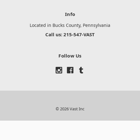
Info
Located in Bucks County, Pennsylvania
Call us: 215-547-VAST
Follow Us
© 2026 Vast Inc