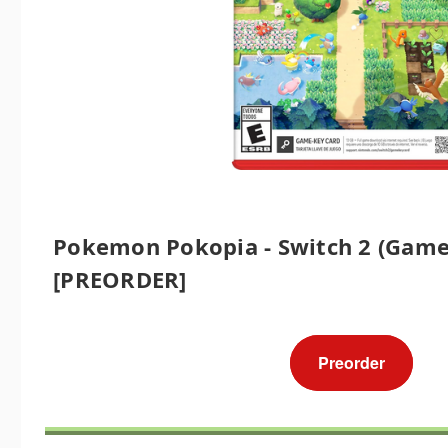
Pokemon Pokopia - Switch 2 (Game
[PREORDER]
Preorder