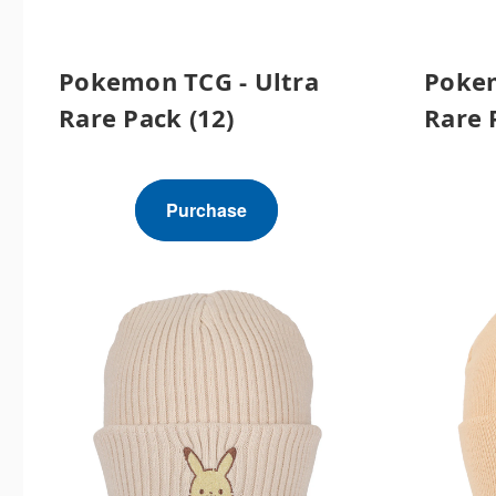
Pokemon TCG - Ultra
Pokem
Rare Pack (12)
Rare 
Purchase