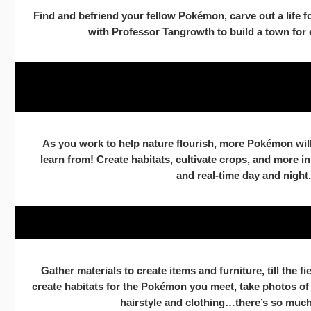
Find and befriend your fellow Pokémon, carve out a life f
with Professor Tangrowth to build a town for e
As you work to help nature flourish, more Pokémon will
learn from! Create habitats, cultivate crops, and more i
and real-time day and night.
Gather materials to create items and furniture, till the f
create habitats for the Pokémon you meet, take photos o
hairstyle and clothing…there’s so much