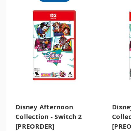
Disney Afternoon
Disne
Collection - Switch 2
Colle
[PREORDER]
[PRE