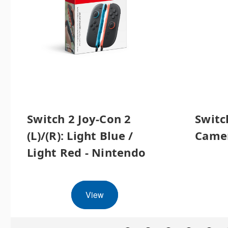
Switch 2 Joy-Con 2
Switc
(L)/(R): Light Blue /
Camer
Light Red - Nintendo
View