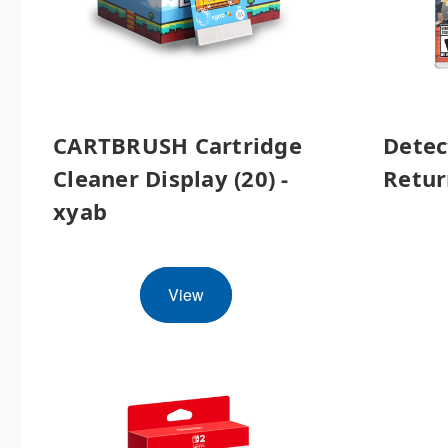
CARTBRUSH Cartridge
Detec
Cleaner Display (20) -
Retur
xyab
View