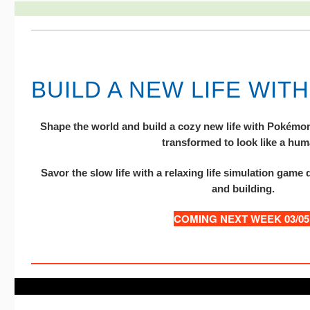
BUILD A NEW LIFE WIT
Shape the world and build a cozy new life with Pokémon 
transformed to look like a hum
Savor the slow life with a relaxing life simulation game 
and building.
COMING NEXT WEEK 03/05