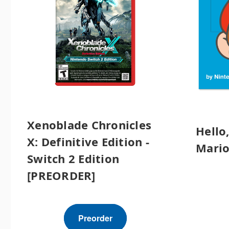
Xenoblade Chronicles
Hello
X: Definitive Edition -
Mario
Switch 2 Edition
[PREORDER]
Preorder