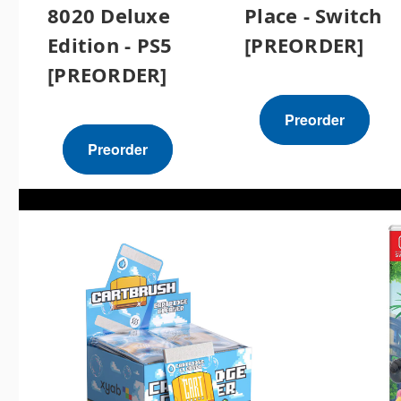
8020 Deluxe
Place - Switch
Edition - PS5
[PREORDER]
[PREORDER]
Preorder
Preorder