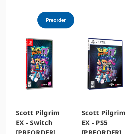
Preorder
Scott Pilgrim
Scott Pilgrim
EX - Switch
EX - PS5
[PREORDER]
[PREORDER]