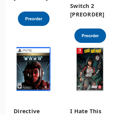
Switch 2
[PREORDER]
Preorder
Preorder
Directive
I Hate This