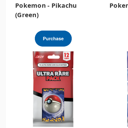
Pokemon - Pikachu
Pokem
(Green)
Purchase