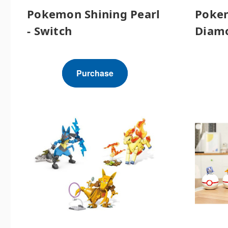
Pokemon Shining Pearl
Pokem
- Switch
Diamo
Purchase