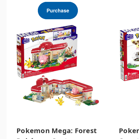
Purchase
Pokemon Mega: Forest
Poke