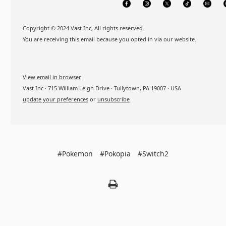
Copyright © 2024 Vast Inc, All rights reserved.
You are receiving this email because you opted in via our website.
View email in browser
Vast Inc · 715 William Leigh Drive · Tullytown, PA 19007 · USA
update your preferences
or
unsubscribe
#Pokemon
#Pokopia
#Switch2