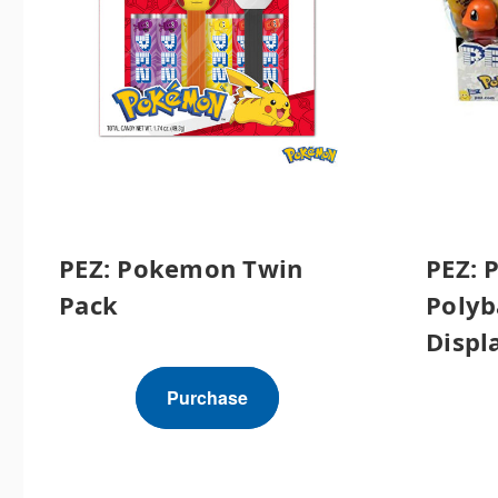
PEZ: Pokemon Twin
PEZ: 
Pack
Polyb
Displa
Purchase