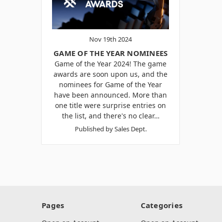
Nov 19th 2024
GAME OF THE YEAR NOMINEES
Game of the Year 2024! The game
awards are soon upon us, and the
nominees for Game of the Year
have been announced. More than
one title were surprise entries on
the list, and there's no clear…
Published by Sales Dept.
Pages
Categories