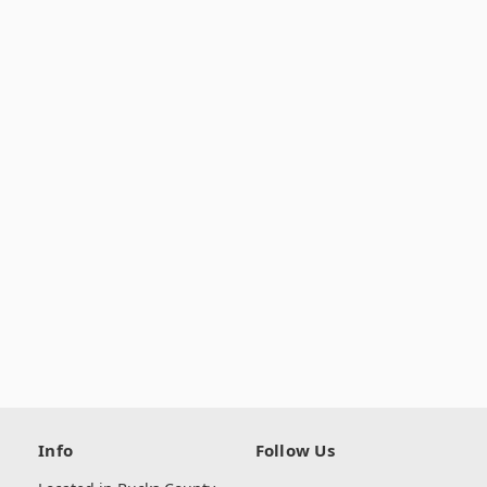
Info
Follow Us