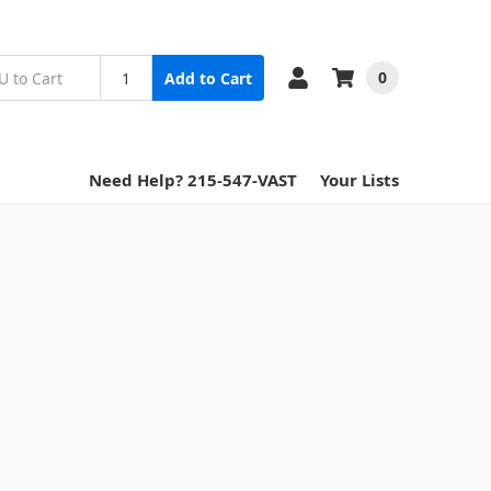
0
Add to Cart
Need Help? 215-547-VAST
Your Lists