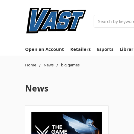
Search
Open an Account
Retailers
Esports
Librar
Home
News
big games
News