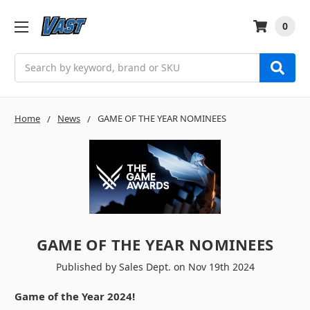
0
Search
Home
News
GAME OF THE YEAR NOMINEES
GAME OF THE YEAR NOMINEES
Published by Sales Dept. on Nov 19th 2024
Game of the Year 2024!