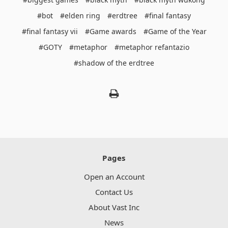
#bot
#elden ring
#erdtree
#final fantasy
#final fantasy vii
#Game awards
#Game of the Year
#GOTY
#metaphor
#metaphor refantazio
#shadow of the erdtree
Pages
Open an Account
Contact Us
About Vast Inc
News