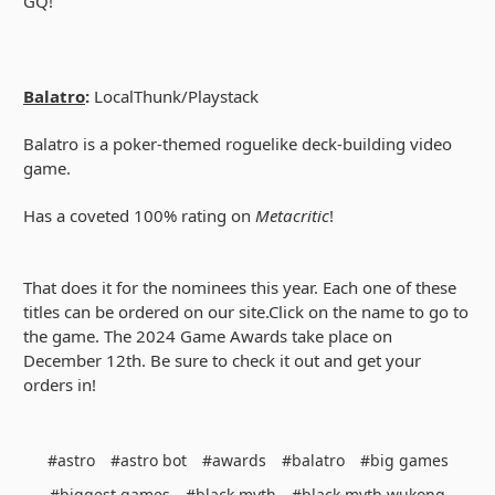
GQ!
Balatro
:
LocalThunk/Playstack
Balatro is a poker-themed roguelike deck-building video
game.
Has a coveted 100% rating on
Metacritic
!
That does it for the nominees this year. Each one of these
titles can be ordered on our site.Click on the name to go to
the game. The 2024 Game Awards take place on
December 12th. Be sure to check it out and get your
orders in!
#astro
#astro bot
#awards
#balatro
#big games
#biggest games
#black myth
#black myth wukong