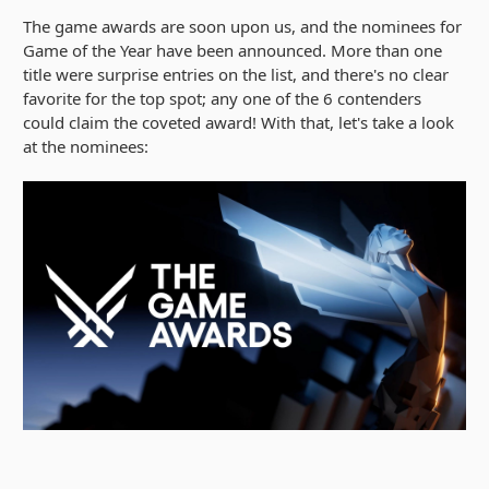
The game awards are soon upon us, and the nominees for
Game of the Year have been announced. More than one
title were surprise entries on the list, and there's no clear
favorite for the top spot; any one of the 6 contenders
could claim the coveted award! With that, let's take a look
at the nominees: