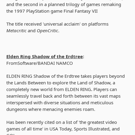
and the second in a planned trilogy of games remaking
the 1997 PlayStation game Final Fantasy VII
The title received 'universal acclaim' on platforms
Metacritic
and
OpenCritic
.
Elden Ring Shadow of the Erdtree
:
FromSoftware/BANDAI NAMCO
ELDEN RING Shadow of the Erdtree takes players beyond
the Lands Between to explore the Land of Shadow, a
completely new world from ELDEN RING
.
Players can
seamlessly travel back and forth between its vast maps
interspersed with diverse situations and meticulous
dungeons where menacing enemies roam.
Has been recently cited on a list of 'the greatest video
games of all time' in USA Today, Sports Illustrated, and