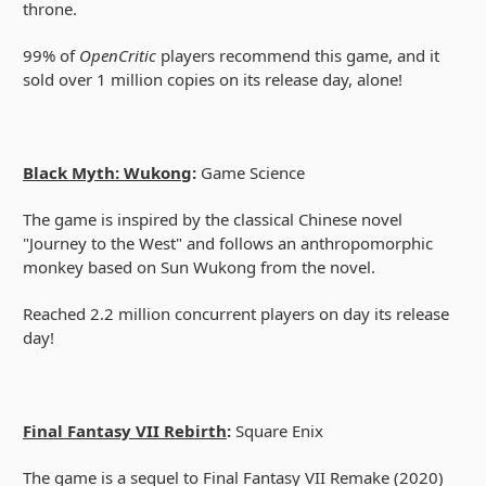
throne.
99% of
OpenCritic
players recommend this game, and it
sold over 1 million copies on its release day, alone!
Black Myth: Wukong
:
Game Science
The game is inspired by the classical Chinese novel
"Journey to the West" and follows an anthropomorphic
monkey based on Sun Wukong from the novel.
Reached 2.2 million concurrent players on day its release
day!
Final Fantasy VII Rebirth
:
Square Enix
The game is a sequel to Final Fantasy VII Remake (2020)