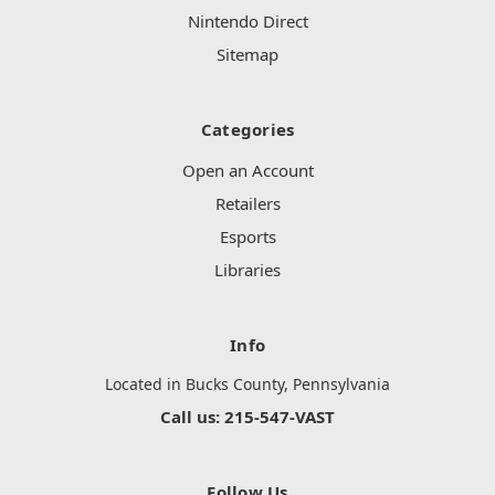
Nintendo Direct
Sitemap
Categories
Open an Account
Retailers
Esports
Libraries
Info
Located in Bucks County, Pennsylvania
Call us: 215-547-VAST
Follow Us