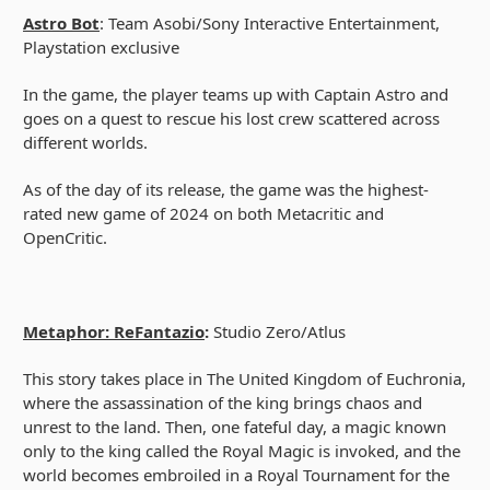
Astro Bot
: Team Asobi/Sony Interactive Entertainment,
Playstation exclusive
In the game, the player teams up with Captain Astro and
goes on a quest to rescue his lost crew scattered across
different worlds.
As of the day of its release, the game was the highest-
rated new game of 2024 on both Metacritic and
OpenCritic.
Metaphor: ReFantazio
:
Studio Zero/Atlus
This story takes place in The United Kingdom of Euchronia,
where the assassination of the king brings chaos and
unrest to the land. Then, one fateful day, a magic known
only to the king called the Royal Magic is invoked, and the
world becomes embroiled in a Royal Tournament for the