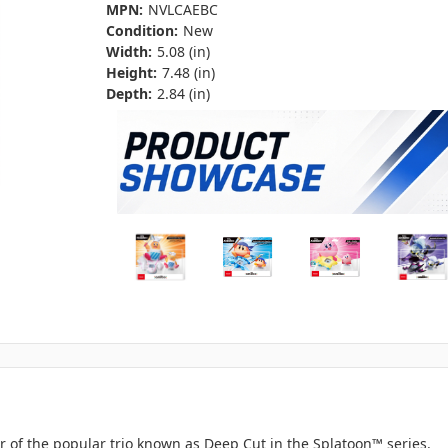
MPN:
NVLCAEBC
Condition:
New
Width:
5.08 (in)
Height:
7.48 (in)
Depth:
2.84 (in)
r of the popular trio known as Deep Cut in the Splatoon™ series.