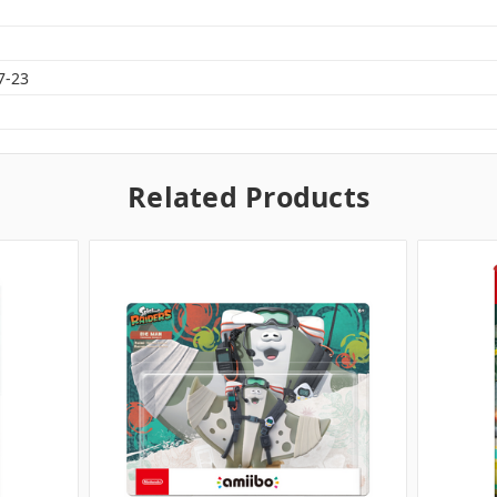
7-23
Related Products