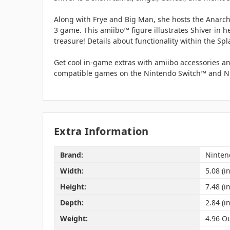
Along with Frye and Big Man, she hosts the Anarch
3 game. This amiibo™ figure illustrates Shiver in h
treasure! Details about functionality within the Sp
Get cool in-game extras with amiibo accessories an
compatible games on the Nintendo Switch™ and Ni
Extra Information
Brand:
Ninten
Width:
5.08 (in
Height:
7.48 (in
Depth:
2.84 (in
Weight:
4.96 O