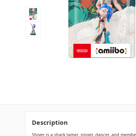
Description
Shiver is a shark tamer, singer, dancer, and membe