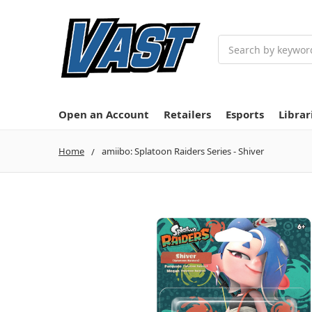
Search
Open an Account
Retailers
Esports
Librar
Home
amiibo: Splatoon Raiders Series - Shiver