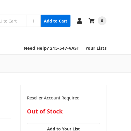
0
Add to Cart
Need Help? 215-547-VAST
Your Lists
Reseller Account Required
in
Out of Stock
stock
Add to Your List