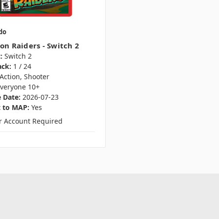
do
on Raiders - Switch 2
:
Switch 2
ack:
1 / 24
Action, Shooter
veryone 10+
 Date:
2026-07-23
t to MAP:
Yes
er Account Required