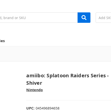
ies
amiibo: Splatoon Raiders Series -
Shiver
Nintendo
UPC:
045496894658