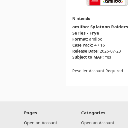
Nintendo
amiibo: Splatoon Raiders
Series - Frye
Format:
amiibo
Case Pack:
4 / 16
Release Date:
2026-07-23
Subject to MAP:
Yes
Reseller Account Required
Pages
Categories
Open an Account
Open an Account