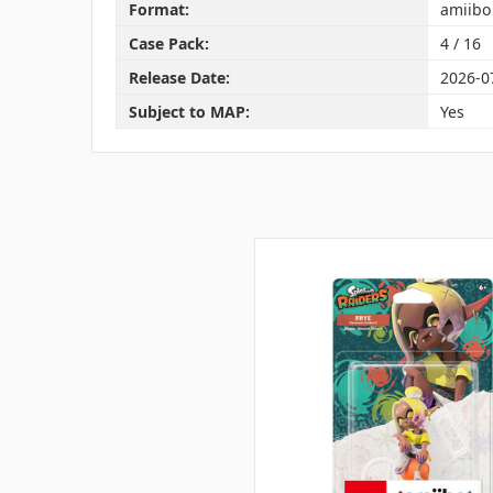
Format:
amiibo
Case Pack:
4 / 16
Release Date:
2026-0
Subject to MAP:
Yes