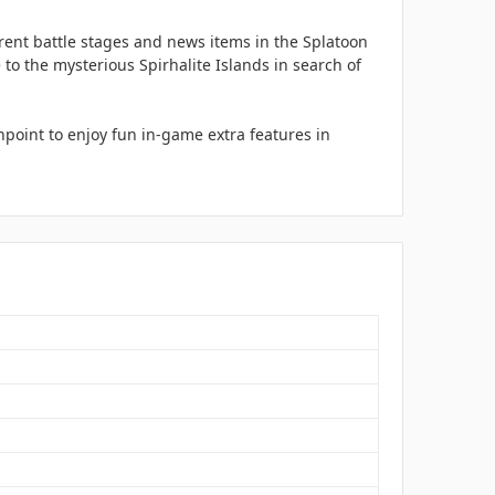
rent battle stages and news items in the Splatoon
to the mysterious Spirhalite Islands in search of
point to enjoy fun in-game extra features in