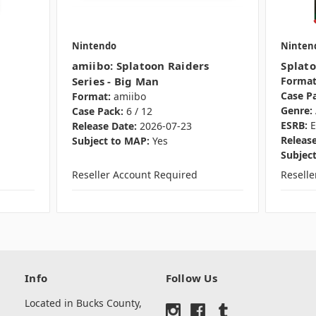
Nintendo
Ninten
amiibo: Splatoon Raiders
Splato
Series - Big Man
Format
Case P
Format:
amiibo
Genre:
Case Pack:
6 / 12
ESRB:
E
Release Date:
2026-07-23
Release
Subject to MAP:
Yes
Subjec
Reseller Account Required
Resell
Info
Follow Us
Located in Bucks County,