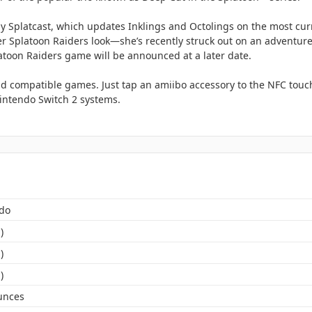
y Splatcast, which updates Inklings and Octolings on the most cur
er Splatoon Raiders look—she’s recently struck out on an adventure 
latoon Raiders game will be announced at a later date.
d compatible games. Just tap an amiibo accessory to the NFC touch
ntendo Switch 2 systems.
do
)
)
)
unces