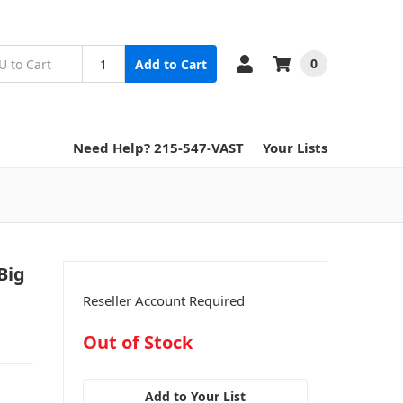
0
Add to Cart
Need Help? 215-547-VAST
Your Lists
Big
Reseller Account Required
in
Out of Stock
stock
Add to Your List