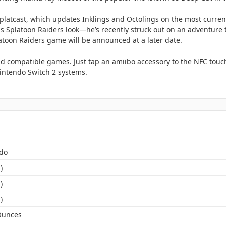
platcast, which updates Inklings and Octolings on the most curren
is Splatoon Raiders look—he’s recently struck out on an adventure t
latoon Raiders game will be announced at a later date.
d compatible games. Just tap an amiibo accessory to the NFC touch
ntendo Switch 2 systems.
do
)
)
)
Ounces