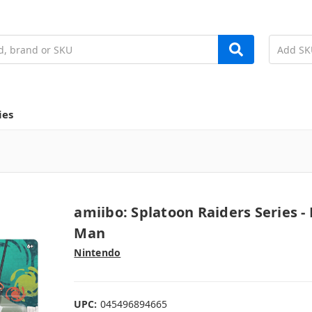
ies
amiibo: Splatoon Raiders Series - 
Man
Nintendo
UPC:
045496894665