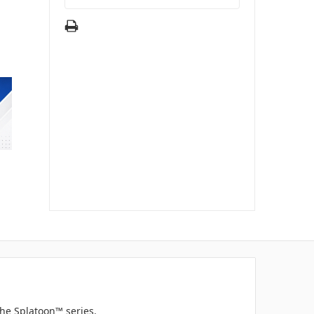
he Splatoon™ series.