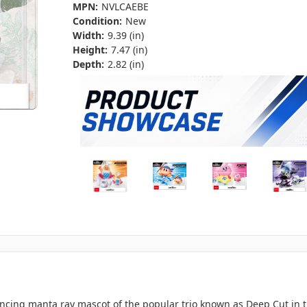
MPN:
NVLCAEBE
Condition:
New
Width:
9.39 (in)
Height:
7.47 (in)
Depth:
2.82 (in)
ncing manta ray mascot of the popular trio known as Deep Cut in t