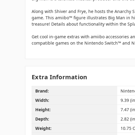
Along with Shiver and Frye, he hosts the Anarchy S
game. This amiibo™ figure illustrates Big Man in h
treasure! Details about functionality within the Sp
Get cool in-game extras with amiibo accessories an
compatible games on the Nintendo Switch™ and Ni
Extra Information
Brand:
Ninten
Width:
9.39 (in
Height:
7.47 (in
Depth:
2.82 (in
Weight:
10.75 