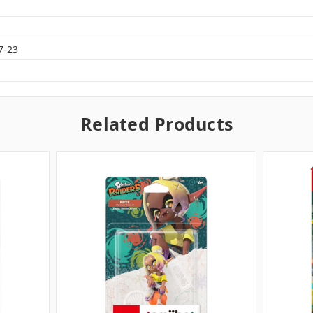
7-23
Related Products