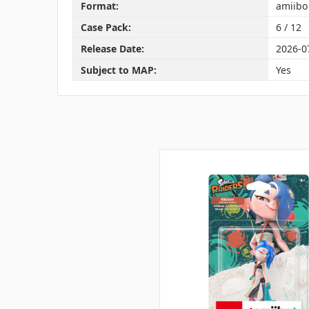
Format:
amiibo
Case Pack:
6 / 12
Release Date:
2026-0
Subject to MAP:
Yes