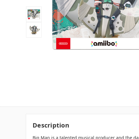
Description
Big Man is a talented musical producer and the da