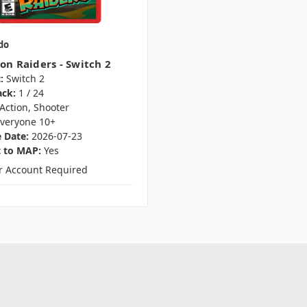
do
on Raiders - Switch 2
:
Switch 2
ack:
1 / 24
Action, Shooter
veryone 10+
 Date:
2026-07-23
t to MAP:
Yes
er Account Required