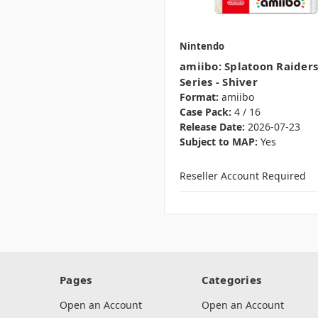
Nintendo
amiibo: Splatoon Raiders
Series - Shiver
Format:
amiibo
Case Pack:
4 / 16
Release Date:
2026-07-23
Subject to MAP:
Yes
Reseller Account Required
Pages
Categories
Open an Account
Open an Account