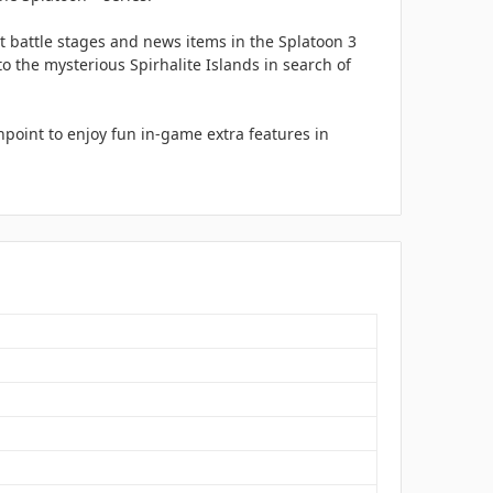
t battle stages and news items in the Splatoon 3
o the mysterious Spirhalite Islands in search of
point to enjoy fun in-game extra features in