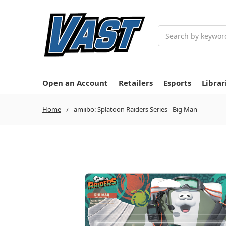
Search
Open an Account
Retailers
Esports
Librar
Home
amiibo: Splatoon Raiders Series - Big Man