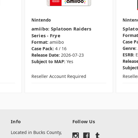
Nintendo
Ninten
amiibo: Splatoon Raiders
Splato
Series - Frye
Format
Case P
Format:
amiibo
Genre:
Case Pack:
4 / 16
ESRB:
E
Release Date:
2026-07-23
Release
Subject to MAP:
Yes
Subjec
Reseller Account Required
Resell
Info
Follow Us
Located in Bucks County,